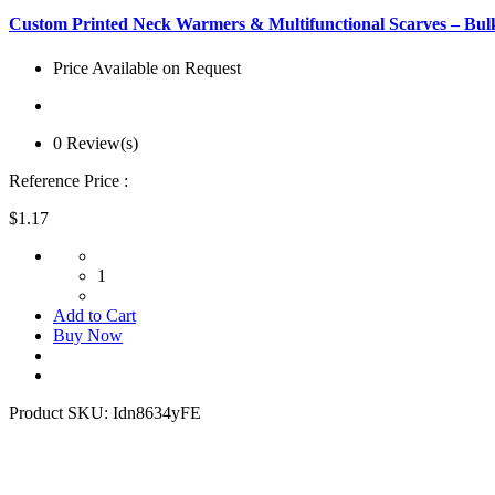
Custom Printed Neck Warmers & Multifunctional Scarves – Bulk
Price Available on Request
0 Review(s)
Reference Price :
$1.17
1
Add to Cart
Buy Now
Product SKU:
Idn8634yFE