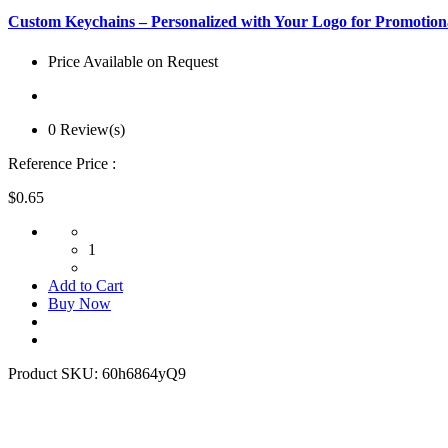
Custom Keychains – Personalized with Your Logo for Promotion
Price Available on Request
0 Review(s)
Reference Price :
$0.65
1
Add to Cart
Buy Now
Product SKU:
60h6864yQ9