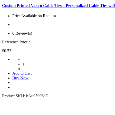
Custom Printed Velcro Cable Ties – Personalized Cable Ties wit
Price Available on Request
0 Review(s)
Reference Price :
$0.53
1
Add to Cart
Buy Now
Product SKU:
hAu05996aD