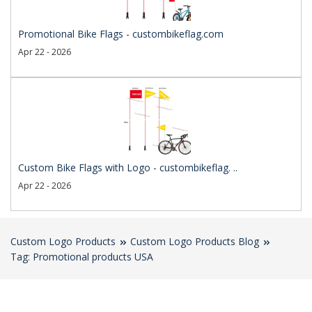
Promotional Bike Flags - custombikeflag.com
Apr 22 - 2026
Custom Bike Flags with Logo - custombikeflag. ..
Apr 22 - 2026
Custom Logo Products
Custom Logo Products Blog
Tag: Promotional products USA