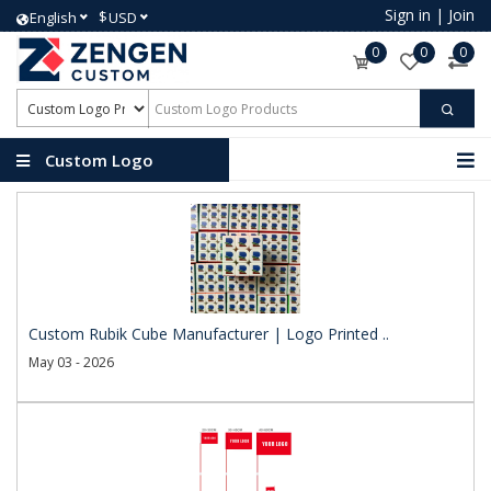
Sign in
|
Join
$
English
USD
0
0
0
Custom Logo
Products
Custom Rubik Cube Manufacturer | Logo Printed ..
May 03 - 2026