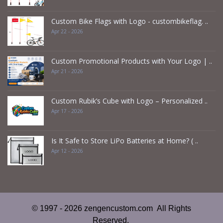
Custom Bike Flags with Logo - custombikeflag. ..
Apr 22 - 2026
Custom Promotional Products with Your Logo | ..
Apr 21 - 2026
Custom Rubik’s Cube with Logo – Personalized ..
Apr 17 - 2026
Is It Safe to Store LiPo Batteries at Home? ( ..
Apr 12 - 2026
© 1997 - 2026 zengencustom.com All Rights
Reserved.