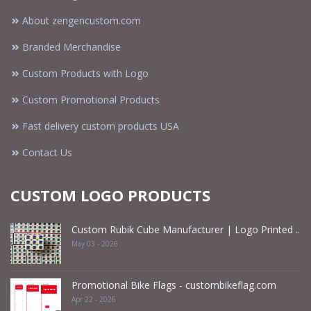
About zengencustom.com
Branded Merchandise
Custom Products with Logo
Custom Promotional Products
Fast delivery custom products USA
Contact Us
CUSTOM LOGO PRODUCTS
Custom Rubik Cube Manufacturer | Logo Printed ..
May 03 - 2026
Promotional Bike Flags - custombikeflag.com
Apr 22 - 2026