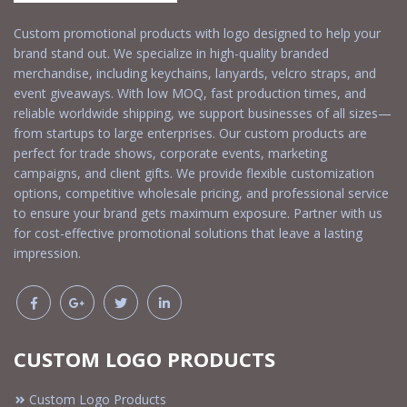
Custom promotional products with logo designed to help your
brand stand out. We specialize in high-quality branded
merchandise, including keychains, lanyards, velcro straps, and
event giveaways. With low MOQ, fast production times, and
reliable worldwide shipping, we support businesses of all sizes—
from startups to large enterprises. Our custom products are
perfect for trade shows, corporate events, marketing
campaigns, and client gifts. We provide flexible customization
options, competitive wholesale pricing, and professional service
to ensure your brand gets maximum exposure. Partner with us
for cost-effective promotional solutions that leave a lasting
impression.
CUSTOM LOGO PRODUCTS
Custom Logo Products