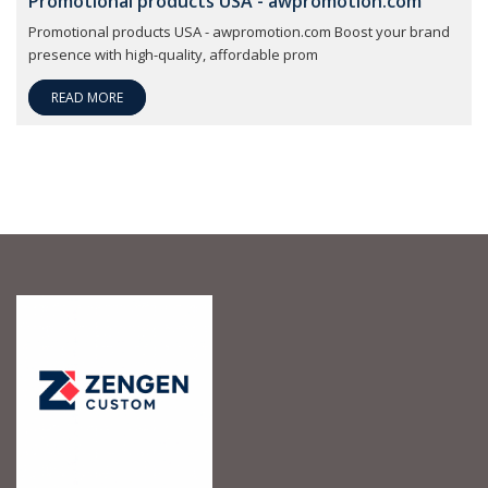
Promotional products USA - awpromotion.com
Promotional products USA - awpromotion.com Boost your brand
presence with high-quality, affordable prom
READ MORE