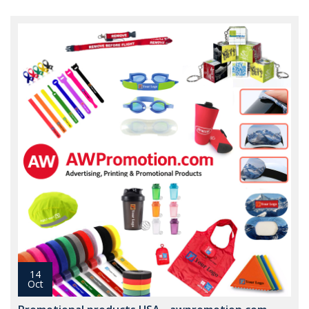
14
Oct