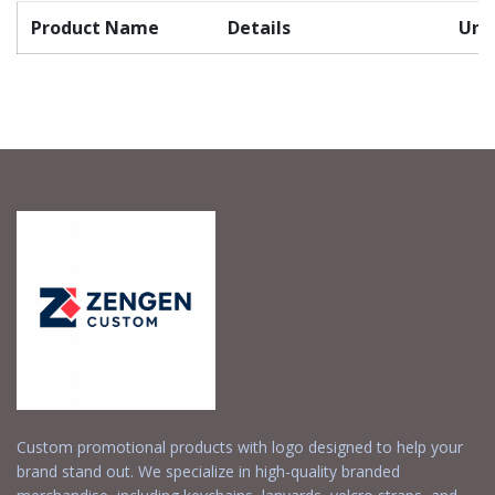
Product Name
Details
Unit
Custom promotional products with logo designed to help your
brand stand out. We specialize in high-quality branded