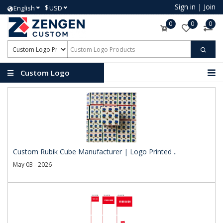
Sign in
|
Join
$
English
USD
0
0
0
Custom Logo
Products
Custom Rubik Cube Manufacturer | Logo Printed ..
May 03 - 2026