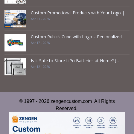
Custom Promotional Products with Your Logo | ..
Apr 21 - 2026
Custom Rubik’s Cube with Logo – Personalized ..
Apr 17 - 2026
Is It Safe to Store LiPo Batteries at Home? ( ..
Apr 12 - 2026
© 1997 - 2026 zengencustom.com All Rights
Reserved.