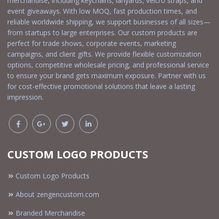
merchandise, including keychains, lanyards, velcro straps, and
event giveaways. With low MOQ, fast production times, and
reliable worldwide shipping, we support businesses of all sizes—
from startups to large enterprises. Our custom products are
perfect for trade shows, corporate events, marketing
campaigns, and client gifts. We provide flexible customization
options, competitive wholesale pricing, and professional service
to ensure your brand gets maximum exposure. Partner with us
for cost-effective promotional solutions that leave a lasting
impression.
CUSTOM LOGO PRODUCTS
Custom Logo Products
About zengencustom.com
Branded Merchandise