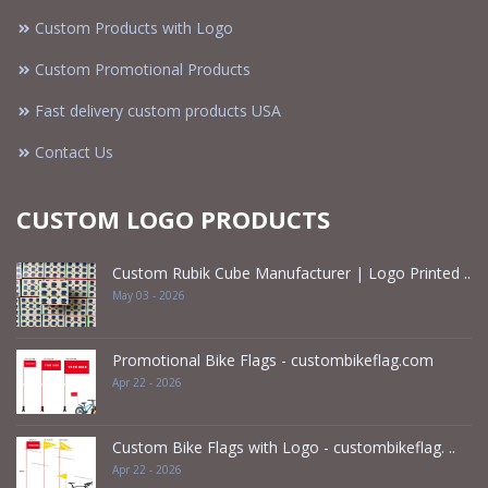
Custom Products with Logo
Custom Promotional Products
Fast delivery custom products USA
Contact Us
CUSTOM LOGO PRODUCTS
Custom Rubik Cube Manufacturer | Logo Printed ..
May 03 - 2026
Promotional Bike Flags - custombikeflag.com
Apr 22 - 2026
Custom Bike Flags with Logo - custombikeflag. ..
Apr 22 - 2026