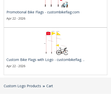
Promotional Bike Flags - custombikeflag.com
Apr 22 - 2026
Custom Bike Flags with Logo - custombikeflag. ..
Apr 22 - 2026
Custom Logo Products
Cart