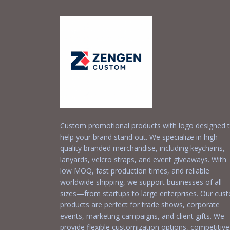
Custom promotional products with logo designed 
help your brand stand out. We specialize in high-
quality branded merchandise, including keychains,
lanyards, velcro straps, and event giveaways. With
low MOQ, fast production times, and reliable
worldwide shipping, we support businesses of all
sizes—from startups to large enterprises. Our cus
products are perfect for trade shows, corporate
events, marketing campaigns, and client gifts. We
provide flexible customization options, competitive