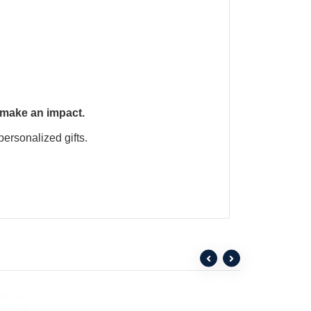
 make an impact.
personalized gifts.