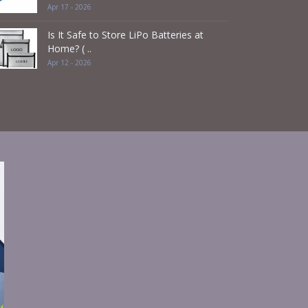
Apr 17 - 2026
Is It Safe to Store LiPo Batteries at
Home? ( ..
Apr 12 - 2026