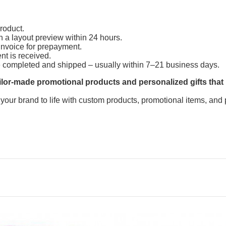
product.
h a layout preview within 24 hours.
invoice for prepayment.
ent is received.
e completed and shipped – usually within 7–21 business days.
lor-made promotional products and personalized gifts that
 your brand to life with custom products, promotional items, and 