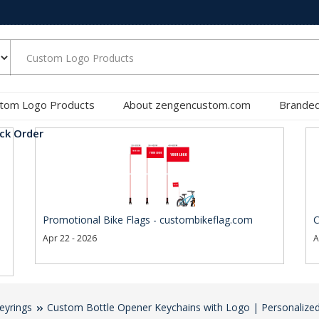
tom Logo Products
About zengencustom.com
Branded
ck Order
Promotional Bike Flags - custombikeflag.com
C
Apr 22 - 2026
A
eyrings
Custom Bottle Opener Keychains with Logo | Personalized