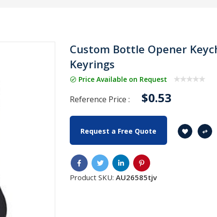
Custom Bottle Opener Keych
Keyrings
Price Available on Request
$0.53
Reference Price :
Request a Free Quote
Product SKU:
AU26585tjv