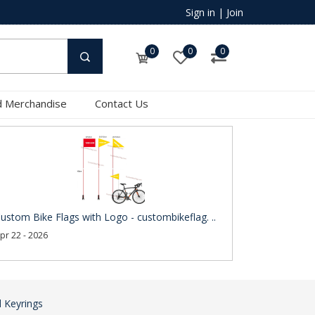
Sign in
|
Join
0
0
0
 Merchandise
Contact Us
ustom Bike Flags with Logo - custombikeflag. ..
pr 22 - 2026
 Keyrings