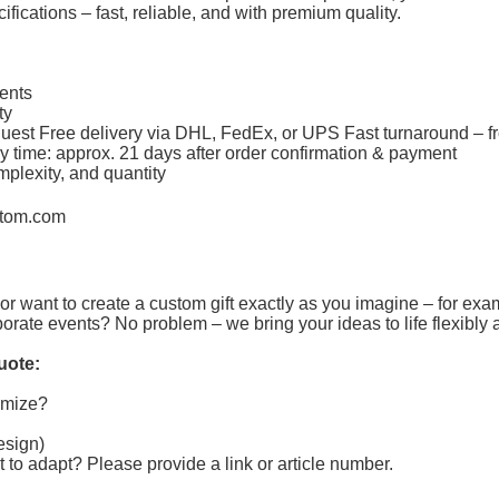
fications – fast, reliable, and with premium quality.
ments
ity
equest Free delivery via DHL, FedEx, or UPS Fast turnaround – f
y time: approx. 21 days after order confirmation & payment
mplexity, and quantity
tom.com
or want to create a custom gift exactly as you imagine – for exa
porate events? No problem – we bring your ideas to life flexibly 
uote:
tomize?
design)
t to adapt?
Please provide a link or article number.