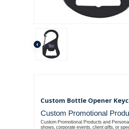
Custom Bottle Opener Keych
Custom Promotional Produc
Custom Promotional Products and Personal
shows, corporate events, client gifts, or s