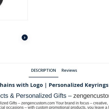
DESCRIPTION
Reviews
ains with Logo | Personalized Keyrings
ts & Personalized Gifts –
zengencust
ized Gifts –
zengencustom.com
Your brand in focus – creative, 
pecial occasions – with custom promotional products, you leave 