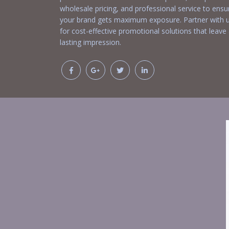
wholesale pricing, and professional service to ensu
your brand gets maximum exposure. Partner with 
for cost-effective promotional solutions that leave
lasting impression.