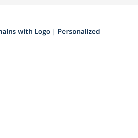
ains with Logo | Personalized