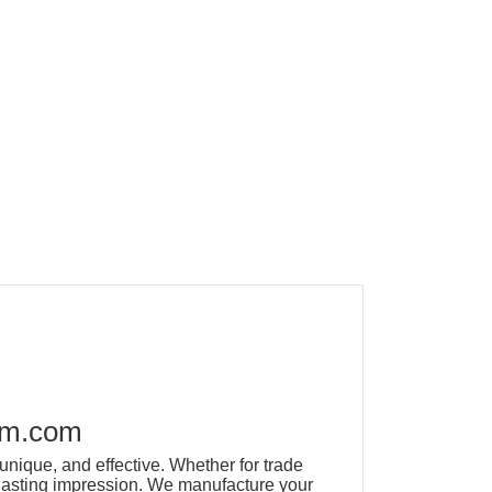
om.com
unique, and effective. Whether for trade
a lasting impression. We manufacture your