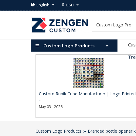
$
English
USD
Cus
Custom Logo Products
Tra
Custom Rubik Cube Manufacturer | Logo Printed
..
May 03 - 2026
Custom Logo Products
Branded bottle opener k