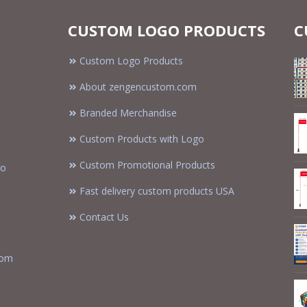
CUSTOM LOGO PRODUCTS
C
Custom Logo Products
About zengencustom.com
Branded Merchandise
Custom Products with Logo
Custom Promotional Products
to
Fast delivery custom products USA
Contact Us
tom