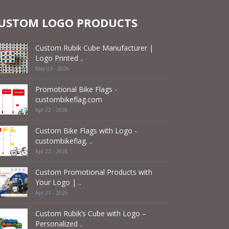
USTOM LOGO PRODUCTS
Custom Rubik Cube Manufacturer |
Logo Printed ..
May 03 - 2026
Promotional Bike Flags -
custombikeflag.com
Apr 22 - 2026
Custom Bike Flags with Logo -
custombikeflag. ..
Apr 22 - 2026
Custom Promotional Products with
Your Logo | ..
Apr 21 - 2026
Custom Rubik’s Cube with Logo –
Personalized ..