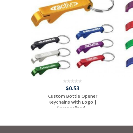
$0.53
Custom Bottle Opener
Keychains with Logo |
Personalized...
Request a Free
Quote