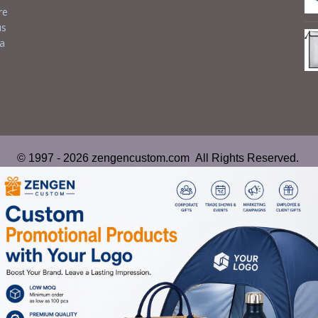
re
us
 a
© 1997 - 2026 zengencustom.com All Rights Reserved.