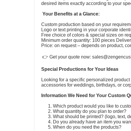
desired items exactly according to your speci
Your Benefits at a Glance:
Custom production based on your require
Logo or text printing in your corporate ident
Free choice of colors & special sizes on r
Minimum order quantity: 100 pieces Deliver
Price: on request – depends on product, co
👉 Get your quote now:
sales@zengencus
Special Productions for Your Ideas
Looking for a specific personalized product 
accessories for weddings, birthdays, or cor
Information We Need for Your Custom Q
Which product would you like to cus
What quantity do you plan to order?
What should be printed? (logo, text, 
Do you already have an item you wan
When do you need the products?