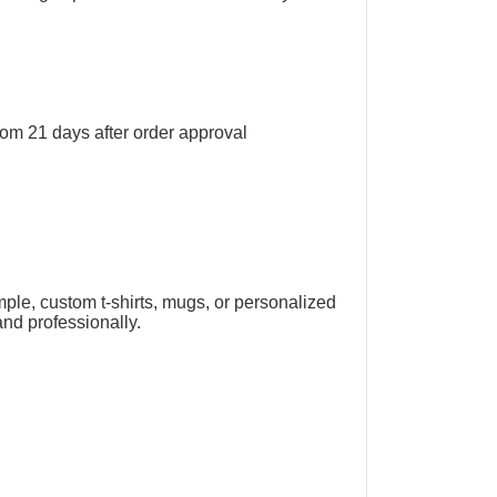
rom 21 days after order approval
mple, custom t-shirts, mugs, or personalized
and professionally.