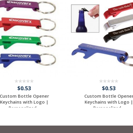
$0.53
$0.53
Custom Bottle Opener
Custom Bottle Opene
Keychains with Logo |
Keychains with Logo |
Personalized...
Personalized...
Request a Free
Request a Free
Quote
Quote