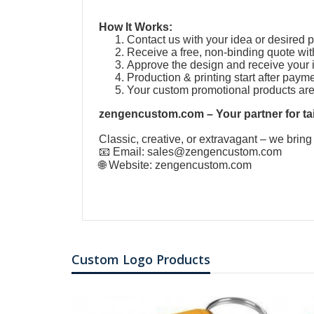
How It Works:
Contact us with your idea or desired 
Receive a free, non-binding quote wit
Approve the design and receive your 
Production & printing start after paym
Your custom promotional products ar
zengencustom.com – Your partner for tai
Classic, creative, or extravagant – we bring
📧 Email:
sales@zengencustom.com
🌐 Website:
zengencustom.com
Custom Logo Products