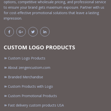
options, competitive wholesale pricing, and professional service
to ensure your brand gets maximum exposure. Partner with us
for cost-effective promotional solutions that leave a lasting
impression.
CUSTOM LOGO PRODUCTS
Custom Logo Products
About zengencustom.com
Branded Merchandise
Custom Products with Logo
Custom Promotional Products
Fast delivery custom products USA