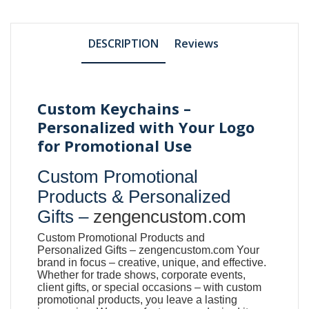
DESCRIPTION
Reviews
Custom Keychains –
Personalized with Your Logo
for Promotional Use
Custom Promotional
Products & Personalized
Gifts –
zengencustom.com
Custom Promotional Products and
Personalized Gifts –
zengencustom.com
Your
brand in focus – creative, unique, and effective.
Whether for trade shows, corporate events,
client gifts, or special occasions – with custom
promotional products, you leave a lasting