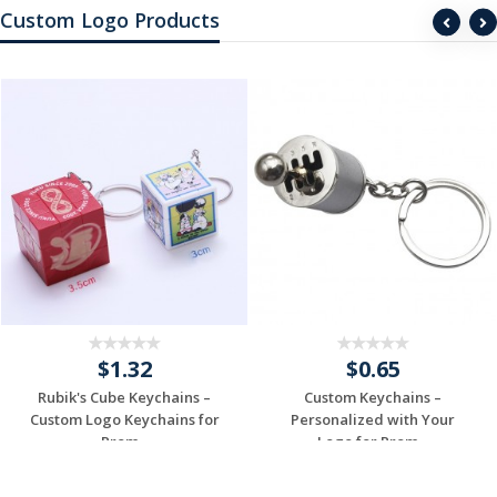
Custom Logo Products
$1.32
$0.65
Rubik's Cube Keychains –
Custom Keychains –
Custom Logo Keychains for
Personalized with Your
Prom...
Logo for Prom...
Request a Free
Request a Free
Quote
Quote