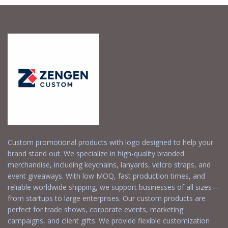
Custom promotional products with logo designed to help your
brand stand out. We specialize in high-quality branded
merchandise, including keychains, lanyards, velcro straps, and
event giveaways. With low MOQ, fast production times, and
reliable worldwide shipping, we support businesses of all sizes—
from startups to large enterprises. Our custom products are
perfect for trade shows, corporate events, marketing
campaigns, and client gifts. We provide flexible customization