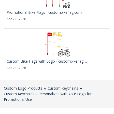
Promotional Bike Flags - custombikeflag.com
Apr 22 - 2026
Custom Bike Flags with Logo - custombikeflag. ..
Apr 22 - 2026
Custom Logo Products
Custom Keychains
Custom Keychains – Personalized with Your Logo for
Promotional Use