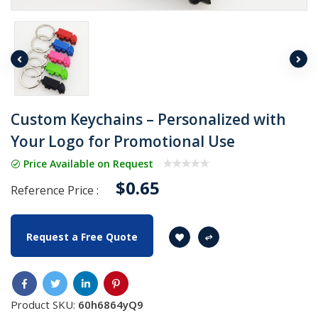
Custom Keychains – Personalized with
Your Logo for Promotional Use
Price Available on Request
$0.65
Reference Price :
Request a Free Quote
Product SKU:
60h6864yQ9