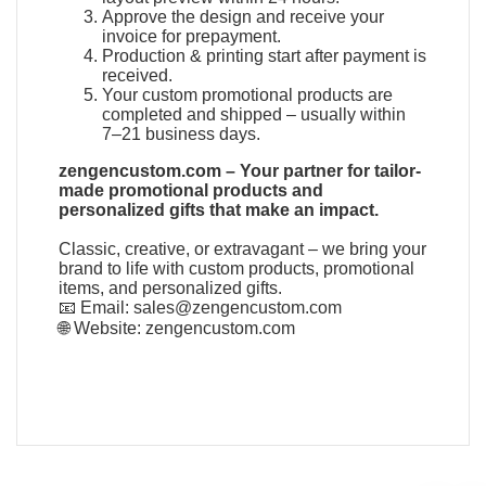
Approve the design and receive your
invoice for prepayment.
Production & printing start after payment is
received.
Your custom promotional products are
completed and shipped – usually within
7–21 business days.
zengencustom.com – Your partner for tailor-
made promotional products and
personalized gifts that make an impact.
Classic, creative, or extravagant – we bring your
brand to life with custom products, promotional
items, and personalized gifts.
📧 Email:
sales@zengencustom.com
🌐 Website:
zengencustom.com