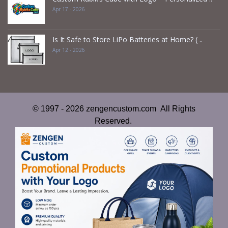
Apr 17 - 2026
Is It Safe to Store LiPo Batteries at Home? ( ..
Apr 12 - 2026
© 1997 - 2026 zengencustom.com All Rights
Reserved.