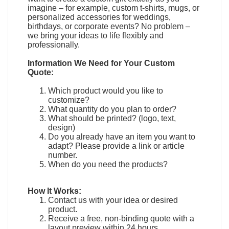
imagine – for example, custom t-shirts, mugs, or
personalized accessories for weddings,
birthdays, or corporate events? No problem –
we bring your ideas to life flexibly and
professionally.
Information We Need for Your Custom
Quote:
Which product would you like to
customize?
What quantity do you plan to order?
What should be printed? (logo, text,
design)
Do you already have an item you want to
adapt?
Please provide a link or article
number.
When do you need the products?
How It Works:
Contact us with your idea or desired
product.
Receive a free, non-binding quote with a
layout preview within 24 hours.