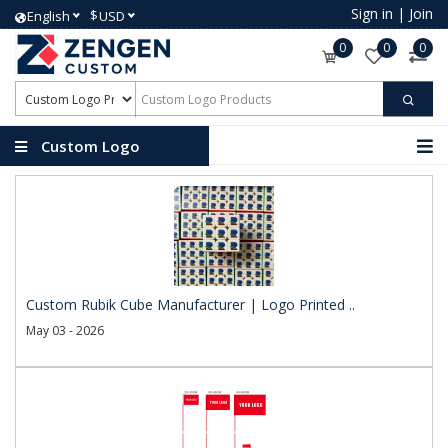
Sign in
|
Join
$
English
USD
0
0
0
Custom Logo
Products
Custom Rubik Cube Manufacturer | Logo Printed ..
May 03 - 2026