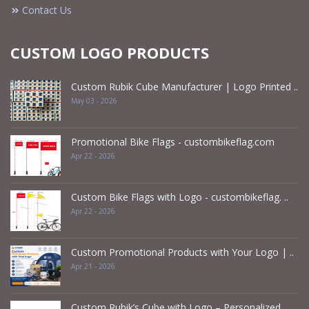
Contact Us
CUSTOM LOGO PRODUCTS
Custom Rubik Cube Manufacturer | Logo Printed ..
May 03 - 2026
Promotional Bike Flags - custombikeflag.com
Apr 22 - 2026
Custom Bike Flags with Logo - custombikeflag. ..
Apr 22 - 2026
Custom Promotional Products with Your Logo | ..
Apr 21 - 2026
Custom Rubik’s Cube with Logo – Personalized ..