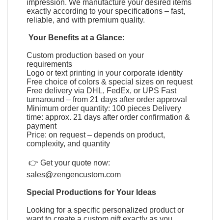
impression. We manufacture your desired items
exactly according to your specifications – fast,
reliable, and with premium quality.
Your Benefits at a Glance:
Custom production based on your
requirements
Logo or text printing in your corporate identity
Free choice of colors & special sizes on request
Free delivery via DHL, FedEx, or UPS Fast
turnaround – from 21 days after order approval
Minimum order quantity: 100 pieces Delivery
time: approx. 21 days after order confirmation &
payment
Price: on request – depends on product,
complexity, and quantity
👉 Get your quote now:
sales@zengencustom.com
Special Productions for Your Ideas
Looking for a specific personalized product or
want to create a custom gift exactly as you