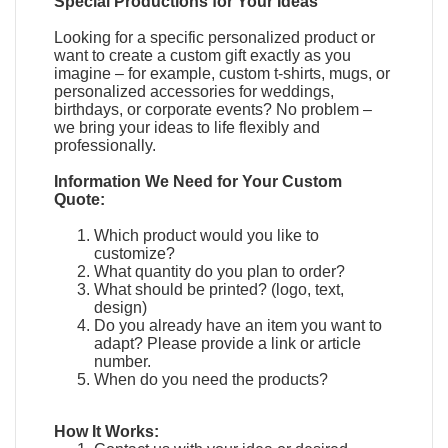
Special Productions for Your Ideas
Looking for a specific personalized product or
want to create a custom gift exactly as you
imagine – for example, custom t-shirts, mugs, or
personalized accessories for weddings,
birthdays, or corporate events? No problem –
we bring your ideas to life flexibly and
professionally.
Information We Need for Your Custom
Quote:
Which product would you like to
customize?
What quantity do you plan to order?
What should be printed? (logo, text,
design)
Do you already have an item you want to
adapt?
Please provide a link or article
number.
When do you need the products?
How It Works: