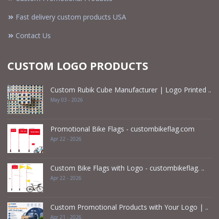
Fast delivery custom products USA
Contact Us
CUSTOM LOGO PRODUCTS
Custom Rubik Cube Manufacturer | Logo Printed ..
May 03 - 2026
Promotional Bike Flags - custombikeflag.com
Apr 22 - 2026
Custom Bike Flags with Logo - custombikeflag. ..
Apr 22 - 2026
Custom Promotional Products with Your Logo | ..
Apr 21 - 2026