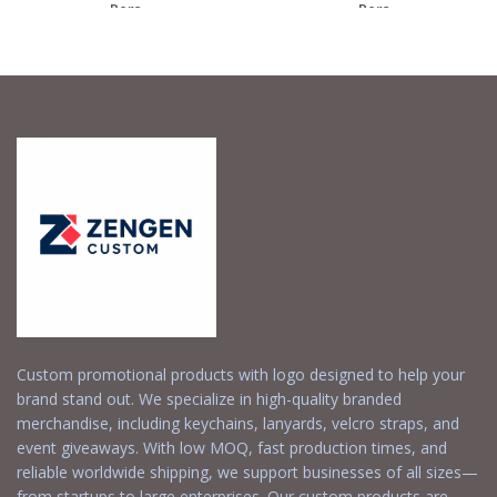
– Pers...
– Pers...
Request a Free
Request a Free
Quote
Quote
Custom promotional products with logo designed to help your
brand stand out. We specialize in high-quality branded
merchandise, including keychains, lanyards, velcro straps, and
event giveaways. With low MOQ, fast production times, and
reliable worldwide shipping, we support businesses of all sizes—
from startups to large enterprises. Our custom products are