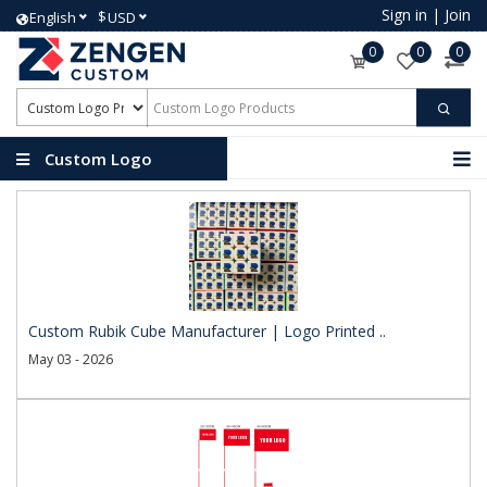
Sign in
|
Join
$
English
USD
0
0
0
Custom Logo
Products
Custom Rubik Cube Manufacturer | Logo Printed ..
May 03 - 2026