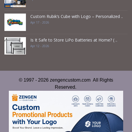
Custom Rubik’s Cube with Logo – Personalized ..
Apr 17 - 2026
Is It Safe to Store LiPo Batteries at Home? ( ..
Apr 12 - 2026
© 1997 - 2026 zengencustom.com All Rights
Reserved.