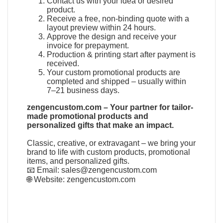
Contact us with your idea or desired
product.
Receive a free, non-binding quote with a
layout preview within 24 hours.
Approve the design and receive your
invoice for prepayment.
Production & printing start after payment is
received.
Your custom promotional products are
completed and shipped – usually within
7–21 business days.
zengencustom.com – Your partner for tailor-
made promotional products and
personalized gifts that make an impact.
Classic, creative, or extravagant – we bring your
brand to life with custom products, promotional
items, and personalized gifts.
📧 Email:
sales@zengencustom.com
🌐 Website:
zengencustom.com