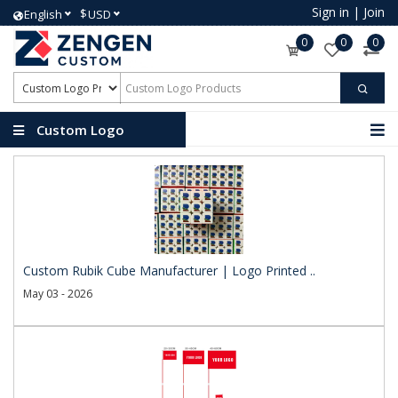
Sign in
|
Join
$
English
USD
0
0
0
Custom Logo
Products
Custom Rubik Cube Manufacturer | Logo Printed ..
May 03 - 2026