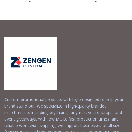
– Pers...
– Pers...
Request a Free
Request a Free
Quote
Quote
Custom promotional products with logo designed to help your
brand stand out. We specialize in high-quality branded
merchandise, including keychains, lanyards, velcro straps, and
event giveaways. With low MOQ, fast production times, and
reliable worldwide shipping, we support businesses of all sizes—
from startups to large enterprises. Our custom products are