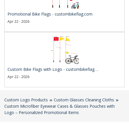
Promotional Bike Flags - custombikeflag.com
Apr 22 - 2026
Custom Bike Flags with Logo - custombikeflag. ..
Apr 22 - 2026
Custom Logo Products
Custom Glasses Cleaning Cloths
Custom Microfiber Eyewear Cases & Glasses Pouches with
Logo – Personalized Promotional Items