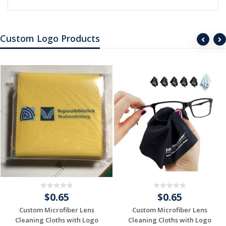
Custom Logo Products
$0.65
$0.65
Custom Microfiber Lens
Custom Microfiber Lens
Cleaning Cloths with Logo
Cleaning Cloths with Logo