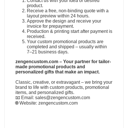
Contact us with your idea or desired
product.
Receive a free, non-binding quote with a
layout preview within 24 hours.
Approve the design and receive your
invoice for prepayment.
Production & printing start after payment is
received.
Your custom promotional products are
completed and shipped – usually within
7–21 business days.
zengencustom.com – Your partner for tailor-
made promotional products and
personalized gifts that make an impact.
Classic, creative, or extravagant – we bring your
brand to life with custom products, promotional
items, and personalized gifts.
📧 Email:
sales@zengencustom.com
🌐 Website:
zengencustom.com