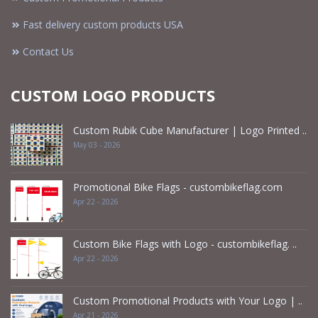
Fast delivery custom products USA
Contact Us
CUSTOM LOGO PRODUCTS
Custom Rubik Cube Manufacturer | Logo Printed ..
May 03 - 2026
Promotional Bike Flags - custombikeflag.com
Apr 22 - 2026
Custom Bike Flags with Logo - custombikeflag. ..
Apr 22 - 2026
Custom Promotional Products with Your Logo | ..
Apr 21 - 2026