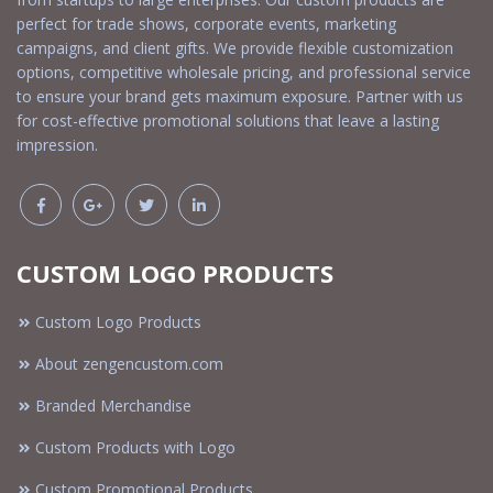
perfect for trade shows, corporate events, marketing
campaigns, and client gifts. We provide flexible customization
options, competitive wholesale pricing, and professional service
to ensure your brand gets maximum exposure. Partner with us
for cost-effective promotional solutions that leave a lasting
impression.
CUSTOM LOGO PRODUCTS
Custom Logo Products
About zengencustom.com
Branded Merchandise
Custom Products with Logo
Custom Promotional Products