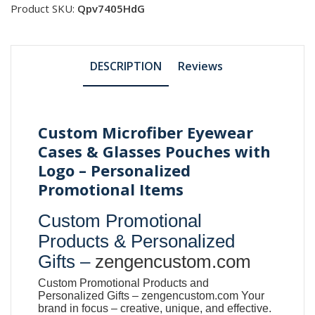
Product SKU:
Qpv7405HdG
DESCRIPTION
Reviews
Custom Microfiber Eyewear
Cases & Glasses Pouches with
Logo – Personalized
Promotional Items
Custom Promotional
Products & Personalized
Gifts –
zengencustom.com
Custom Promotional Products and
Personalized Gifts –
zengencustom.com
Your
brand in focus – creative, unique, and effective.