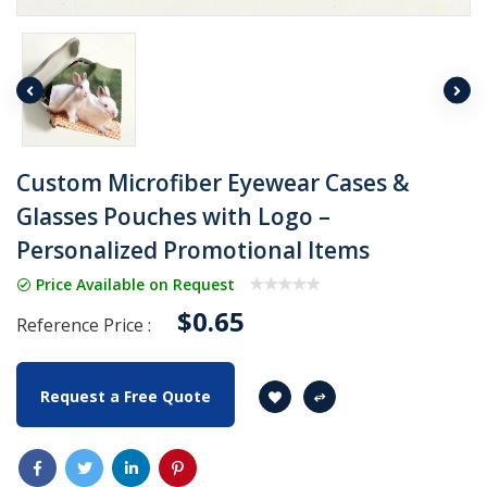
Custom Microfiber Eyewear Cases &
Glasses Pouches with Logo –
Personalized Promotional Items
Price Available on Request
$0.65
Reference Price :
Request a Free Quote