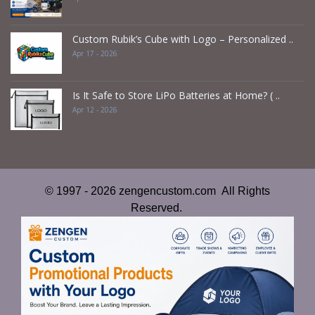
Custom Rubik’s Cube with Logo – Personalized ..
Apr 17 - 2026
Is It Safe to Store LiPo Batteries at Home? ( ..
Apr 12 - 2026
© 1997 - 2026 zengencustom.com All Rights
Reserved.