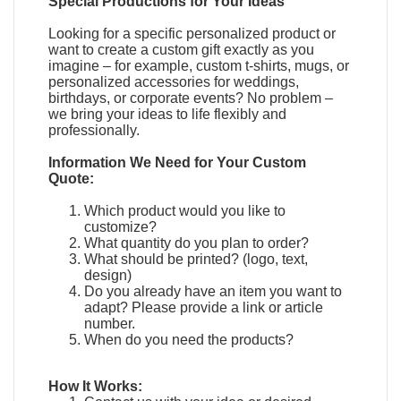
Special Productions for Your Ideas
Looking for a specific personalized product or
want to create a custom gift exactly as you
imagine – for example, custom t-shirts, mugs, or
personalized accessories for weddings,
birthdays, or corporate events? No problem –
we bring your ideas to life flexibly and
professionally.
Information We Need for Your Custom
Quote:
Which product would you like to
customize?
What quantity do you plan to order?
What should be printed? (logo, text,
design)
Do you already have an item you want to
adapt?
Please provide a link or article
number.
When do you need the products?
How It Works: