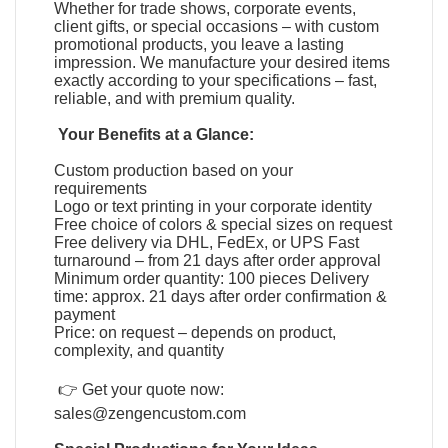
Whether for trade shows, corporate events,
client gifts, or special occasions – with custom
promotional products, you leave a lasting
impression. We manufacture your desired items
exactly according to your specifications – fast,
reliable, and with premium quality.
Your Benefits at a Glance:
Custom production based on your
requirements
Logo or text printing in your corporate identity
Free choice of colors & special sizes on request
Free delivery via DHL, FedEx, or UPS Fast
turnaround – from 21 days after order approval
Minimum order quantity: 100 pieces Delivery
time: approx. 21 days after order confirmation &
payment
Price: on request – depends on product,
complexity, and quantity
👉 Get your quote now:
sales@zengencustom.com