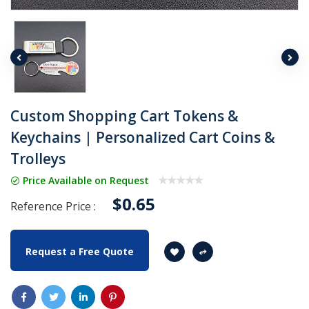
Custom Shopping Cart Tokens &
Keychains | Personalized Cart Coins &
Trolleys
Price Available on Request
$0.65
Reference Price :
Request a Free Quote