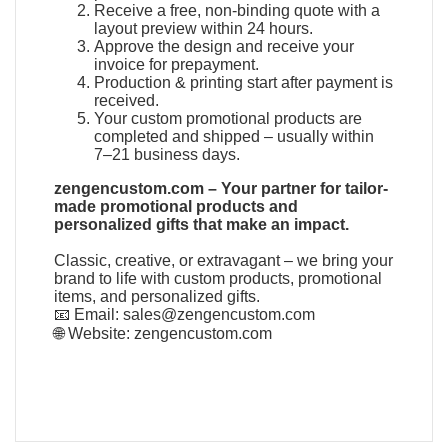
Receive a free, non-binding quote with a
layout preview within 24 hours.
Approve the design and receive your
invoice for prepayment.
Production & printing start after payment is
received.
Your custom promotional products are
completed and shipped – usually within
7–21 business days.
zengencustom.com – Your partner for tailor-
made promotional products and
personalized gifts that make an impact.
Classic, creative, or extravagant – we bring your
brand to life with custom products, promotional
items, and personalized gifts.
📧 Email:
sales@zengencustom.com
🌐 Website:
zengencustom.com