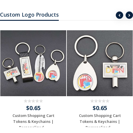
Custom Logo Products
$0.65
$0.65
Custom Shopping Cart
Custom Shopping Cart
Tokens & Keychains |
Tokens & Keychains |
Personalized ...
Personalized ...