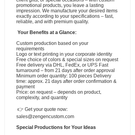
promotional products, you leave a lasting
impression. We manufacture your desired items
exactly according to your specifications – fast,
reliable, and with premium quality.
Your Benefits at a Glance:
Custom production based on your
requirements
Logo or text printing in your corporate identity
Free choice of colors & special sizes on request
Free delivery via DHL, FedEx, or UPS Fast
turnaround – from 21 days after order approval
Minimum order quantity: 100 pieces Delivery
time: approx. 21 days after order confirmation &
payment
Price: on request – depends on product,
complexity, and quantity
👉 Get your quote now:
sales@zengencustom.com
Special Productions for Your Ideas