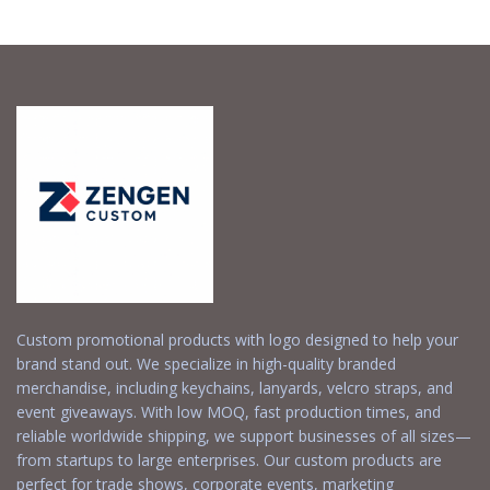
Request a Free
Request a Free
Quote
Quote
Custom promotional products with logo designed to help your
brand stand out. We specialize in high-quality branded
merchandise, including keychains, lanyards, velcro straps, and
event giveaways. With low MOQ, fast production times, and
reliable worldwide shipping, we support businesses of all sizes—
from startups to large enterprises. Our custom products are
perfect for trade shows, corporate events, marketing