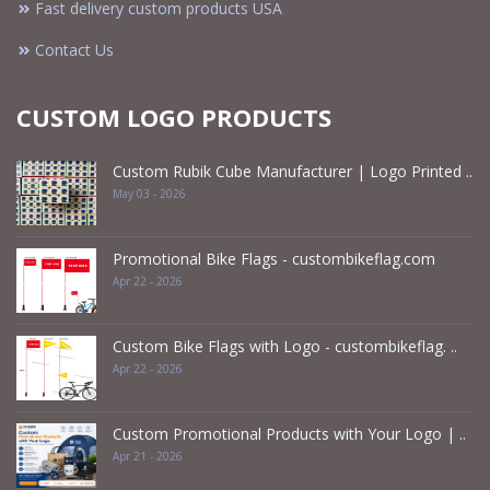
Fast delivery custom products USA
Contact Us
CUSTOM LOGO PRODUCTS
Custom Rubik Cube Manufacturer | Logo Printed ..
May 03 - 2026
Promotional Bike Flags - custombikeflag.com
Apr 22 - 2026
Custom Bike Flags with Logo - custombikeflag. ..
Apr 22 - 2026
Custom Promotional Products with Your Logo | ..
Apr 21 - 2026