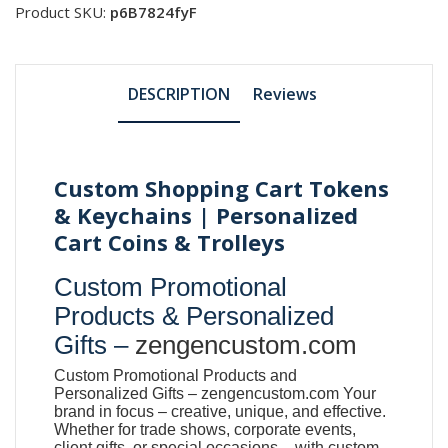
Product SKU:
p6B7824fyF
DESCRIPTION
Reviews
Custom Shopping Cart Tokens
& Keychains | Personalized
Cart Coins & Trolleys
Custom Promotional
Products & Personalized
Gifts –
zengencustom.com
Custom Promotional Products and
Personalized Gifts –
zengencustom.com
Your
brand in focus – creative, unique, and effective.
Whether for trade shows, corporate events,
client gifts, or special occasions – with custom