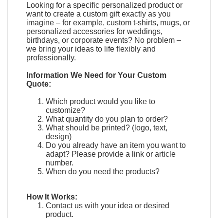
Looking for a specific personalized product or
want to create a custom gift exactly as you
imagine – for example, custom t-shirts, mugs, or
personalized accessories for weddings,
birthdays, or corporate events? No problem –
we bring your ideas to life flexibly and
professionally.
Information We Need for Your Custom
Quote:
Which product would you like to
customize?
What quantity do you plan to order?
What should be printed? (logo, text,
design)
Do you already have an item you want to
adapt?
Please provide a link or article
number.
When do you need the products?
How It Works:
Contact us with your idea or desired
product.