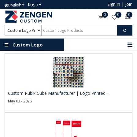
Sign in
|
Join
$
English
USD
0
0
0
Custom Logo
Products
Custom Rubik Cube Manufacturer | Logo Printed ..
May 03 - 2026