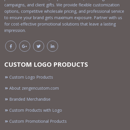
campaigns, and client gifts. We provide flexible customization
options, competitive wholesale pricing, and professional service
to ensure your brand gets maximum exposure. Partner with us
for cost-effective promotional solutions that leave a lasting
impression.
CUSTOM LOGO PRODUCTS
Custom Logo Products
About zengencustom.com
Branded Merchandise
Custom Products with Logo
Custom Promotional Products