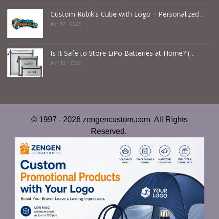
Custom Rubik’s Cube with Logo – Personalized ..
Apr 17 - 2026
Is It Safe to Store LiPo Batteries at Home? ( ..
Apr 12 - 2026
© 1997 - 2026 zengencustom.com All Rights
Reserved.