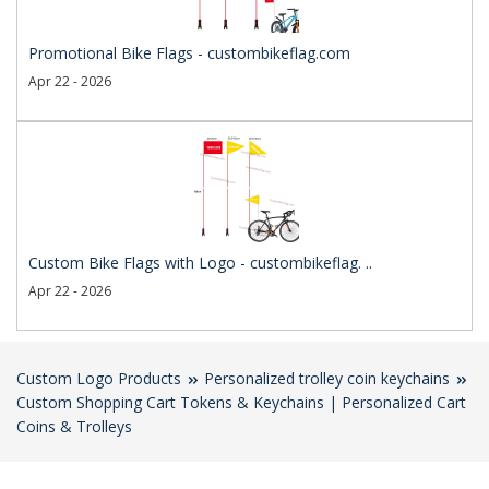
Promotional Bike Flags - custombikeflag.com
Apr 22 - 2026
Custom Bike Flags with Logo - custombikeflag. ..
Apr 22 - 2026
Custom Logo Products
Personalized trolley coin keychains
Custom Shopping Cart Tokens & Keychains | Personalized Cart
Coins & Trolleys