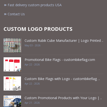
Fast delivery custom products USA
Contact Us
CUSTOM LOGO PRODUCTS
Custom Rubik Cube Manufacturer | Logo Printed ..
May 03 - 2026
Promotional Bike Flags - custombikeflag.com
Apr 22 - 2026
Custom Bike Flags with Logo - custombikeflag. ..
Apr 22 - 2026
Custom Promotional Products with Your Logo | ..
Apr 21 - 2026