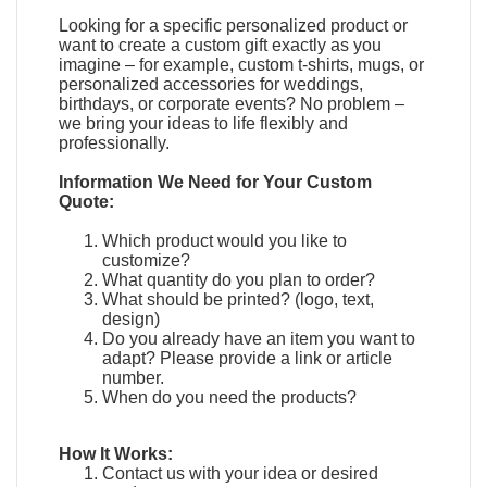
Looking for a specific personalized product or
want to create a custom gift exactly as you
imagine – for example, custom t-shirts, mugs, or
personalized accessories for weddings,
birthdays, or corporate events? No problem –
we bring your ideas to life flexibly and
professionally.
Information We Need for Your Custom
Quote:
Which product would you like to
customize?
What quantity do you plan to order?
What should be printed? (logo, text,
design)
Do you already have an item you want to
adapt?
Please provide a link or article
number.
When do you need the products?
How It Works:
Contact us with your idea or desired