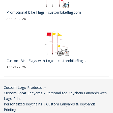
Promotional Bike Flags - custombikeflag.com
Apr 22 - 2026
Custom Bike Flags with Logo - custombikeflag. ..
Apr 22 - 2026
Custom Logo Products
Custom Short Lanyards – Personalized Keychain Lanyards with
Logo Print
Personalized Keychains | Custom Lanyards & Keybands
Printing