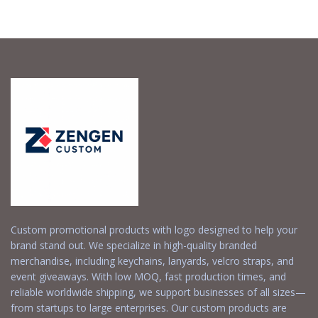
Request a Free
Request a Free
Quote
Quote
Custom promotional products with logo designed to help your
brand stand out. We specialize in high-quality branded
merchandise, including keychains, lanyards, velcro straps, and
event giveaways. With low MOQ, fast production times, and
reliable worldwide shipping, we support businesses of all sizes—
from startups to large enterprises. Our custom products are