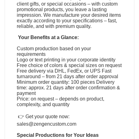
client gifts, or special occasions – with custom
promotional products, you leave a lasting
impression. We manufacture your desired items
exactly according to your specifications – fast,
reliable, and with premium quality.
Your Benefits at a Glance:
Custom production based on your
requirements
Logo or text printing in your corporate identity
Free choice of colors & special sizes on request
Free delivery via DHL, FedEx, or UPS Fast
turnaround – from 21 days after order approval
Minimum order quantity: 100 pieces Delivery
time: approx. 21 days after order confirmation &
payment
Price: on request – depends on product,
complexity, and quantity
👉 Get your quote now:
sales@zengencustom.com
Special Productions for Your Ideas