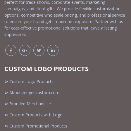
perfect for trade shows, corporate events, marketing
campaigns, and client gifts. We provide flexible customization
options, competitive wholesale pricing, and professional service
to ensure your brand gets maximum exposure. Partner with us
for cost-effective promotional solutions that leave a lasting
impression.
CUSTOM LOGO PRODUCTS
Custom Logo Products
About zengencustom.com
Branded Merchandise
Custom Products with Logo
Custom Promotional Products