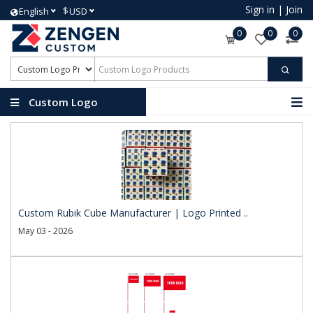
Sign in
|
Join
$
English
USD
0
0
0
Custom Logo
Products
Custom Rubik Cube Manufacturer | Logo Printed ..
May 03 - 2026