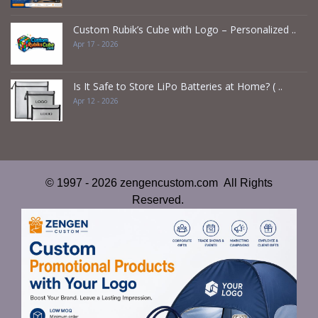
Custom Rubik’s Cube with Logo – Personalized ..
Apr 17 - 2026
Is It Safe to Store LiPo Batteries at Home? ( ..
Apr 12 - 2026
© 1997 - 2026 zengencustom.com All Rights
Reserved.