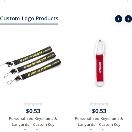
Custom Logo Products
$0.53
$0.53
Personalized Keychains &
Personalized Keychains &
Lanyards – Custom Key
Lanyards – Custom Key
Rings & ...
Rings & ...