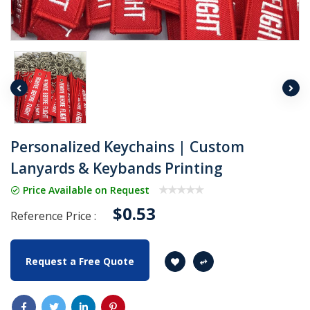
Personalized Keychains | Custom
Lanyards & Keybands Printing
Price Available on Request
$0.53
Reference Price :
Request a Free Quote