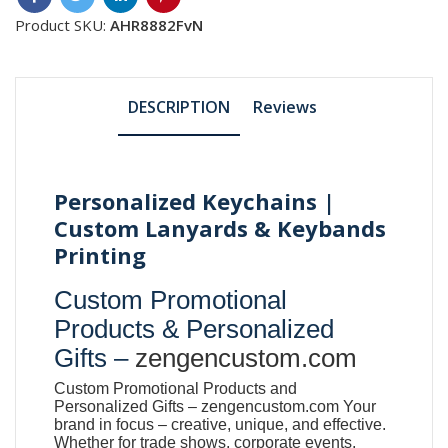
Product SKU:
AHR8882FvN
DESCRIPTION
Reviews
Personalized Keychains |
Custom Lanyards & Keybands
Printing
Custom Promotional
Products & Personalized
Gifts –
zengencustom.com
Custom Promotional Products and
Personalized Gifts –
zengencustom.com
Your
brand in focus – creative, unique, and effective.
Whether for trade shows, corporate events,