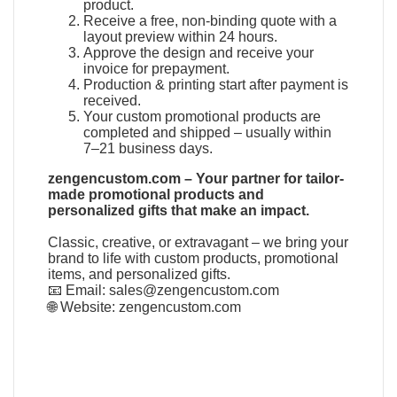
product.
Receive a free, non-binding quote with a
layout preview within 24 hours.
Approve the design and receive your
invoice for prepayment.
Production & printing start after payment is
received.
Your custom promotional products are
completed and shipped – usually within
7–21 business days.
zengencustom.com – Your partner for tailor-
made promotional products and
personalized gifts that make an impact.
Classic, creative, or extravagant – we bring your
brand to life with custom products, promotional
items, and personalized gifts.
📧 Email:
sales@zengencustom.com
🌐 Website:
zengencustom.com