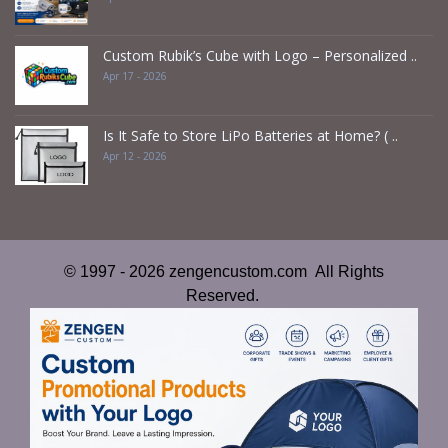
Custom Rubik’s Cube with Logo – Personalized ..
Apr 17 - 2026
Is It Safe to Store LiPo Batteries at Home? ( ..
Apr 12 - 2026
© 1997 - 2026 zengencustom.com All Rights
Reserved.