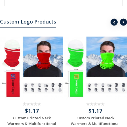
Custom Logo Products
$1.17
$1.17
Custom Printed Neck
Custom Printed Neck
Warmers & Multifunctional
Warmers & Multifunctional