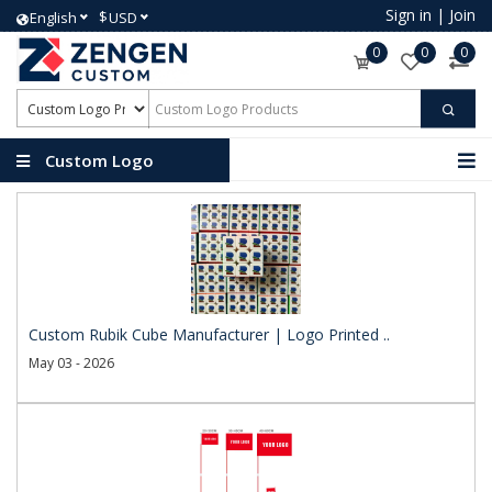
Sign in
|
Join
$
English
USD
0
0
0
Custom Logo
Products
Custom Rubik Cube Manufacturer | Logo Printed ..
May 03 - 2026