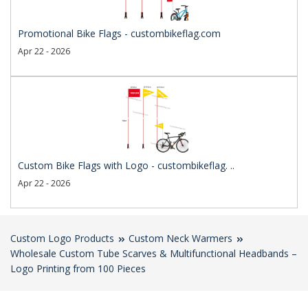
Promotional Bike Flags - custombikeflag.com
Apr 22 - 2026
Custom Bike Flags with Logo - custombikeflag. ..
Apr 22 - 2026
Custom Logo Products
Custom Neck Warmers
Wholesale Custom Tube Scarves & Multifunctional Headbands –
Logo Printing from 100 Pieces