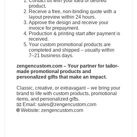
Contact us with your idea or desired
product.
Receive a free, non-binding quote with a
layout preview within 24 hours.
Approve the design and receive your
invoice for prepayment.
Production & printing start after payment is
received.
Your custom promotional products are
completed and shipped – usually within
7–21 business days.
zengencustom.com – Your partner for tailor-
made promotional products and
personalized gifts that make an impact.
Classic, creative, or extravagant – we bring your
brand to life with custom products, promotional
items, and personalized gifts.
📧 Email:
sales@zengencustom.com
🌐 Website:
zengencustom.com