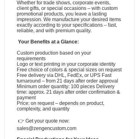
Whether for trade shows, corporate events,
client gifts, or special occasions – with custom
promotional products, you leave a lasting
impression. We manufacture your desired items
exactly according to your specifications – fast,
reliable, and with premium quality.
Your Benefits at a Glance:
Custom production based on your
requirements
Logo or text printing in your corporate identity
Free choice of colors & special sizes on request
Free delivery via DHL, FedEx, or UPS Fast
turnaround – from 21 days after order approval
Minimum order quantity: 100 pieces Delivery
time: approx. 21 days after order confirmation &
payment
Price: on request – depends on product,
complexity, and quantity
👉 Get your quote now:
sales@zengencustom.com