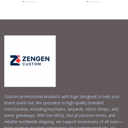
Scarves –...
Scarves –...
Request a Free
Request a Free
Quote
Quote
Custom promotional products with logo designed to help your
brand stand out. We specialize in high-quality branded
merchandise, including keychains, lanyards, velcro straps, and
event giveaways. With low MOQ, fast production times, and
reliable worldwide shipping, we support businesses of all sizes—
from startups to large enterprises. Our custom products are