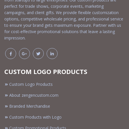
perfect for trade shows, corporate events, marketing
campaigns, and client gifts. We provide flexible customization
options, competitive wholesale pricing, and professional service
to ensure your brand gets maximum exposure. Partner with us
for cost-effective promotional solutions that leave a lasting
impression.
CUSTOM LOGO PRODUCTS
Custom Logo Products
About zengencustom.com
Branded Merchandise
Custom Products with Logo
Custom Promotional Products