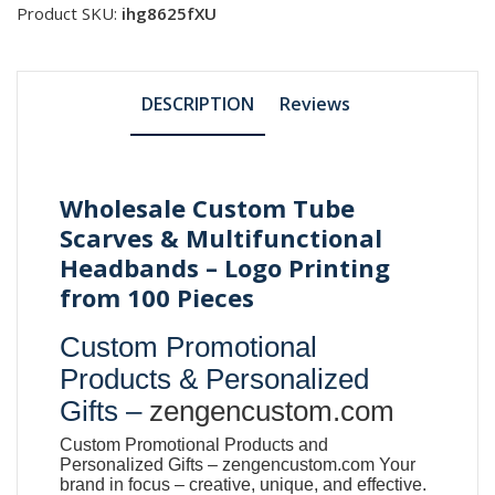
Product SKU:
ihg8625fXU
DESCRIPTION
Reviews
Wholesale Custom Tube
Scarves & Multifunctional
Headbands – Logo Printing
from 100 Pieces
Custom Promotional
Products & Personalized
Gifts –
zengencustom.com
Custom Promotional Products and
Personalized Gifts –
zengencustom.com
Your
brand in focus – creative, unique, and effective.