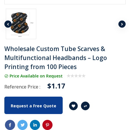
Wholesale Custom Tube Scarves &
Multifunctional Headbands – Logo
Printing from 100 Pieces
Price Available on Request
$1.17
Reference Price :
Request a Free Quote