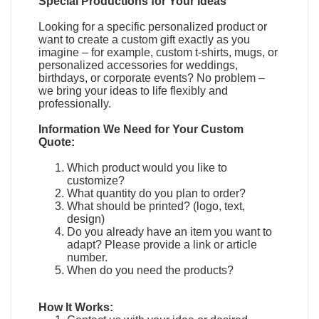
Special Productions for Your Ideas
Looking for a specific personalized product or
want to create a custom gift exactly as you
imagine – for example, custom t-shirts, mugs, or
personalized accessories for weddings,
birthdays, or corporate events? No problem –
we bring your ideas to life flexibly and
professionally.
Information We Need for Your Custom
Quote:
Which product would you like to
customize?
What quantity do you plan to order?
What should be printed? (logo, text,
design)
Do you already have an item you want to
adapt?
Please provide a link or article
number.
When do you need the products?
How It Works: