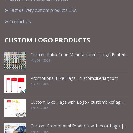
Fast delivery custom products USA
Contact Us
CUSTOM LOGO PRODUCTS
Custom Rubik Cube Manufacturer | Logo Printed ..
May 03 - 2026
Promotional Bike Flags - custombikeflag.com
Apr 22 - 2026
Custom Bike Flags with Logo - custombikeflag. ..
Apr 22 - 2026
Custom Promotional Products with Your Logo | ..
Apr 21 - 2026