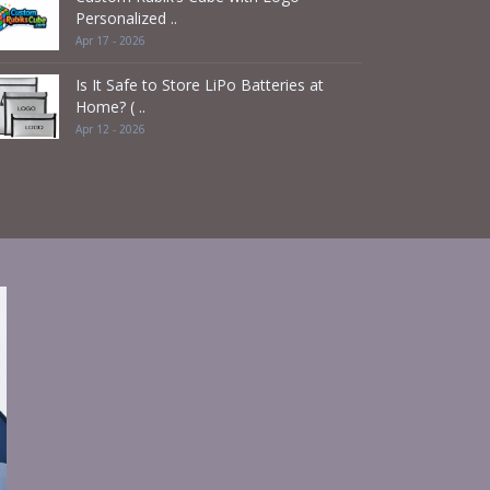
Personalized ..
Apr 17 - 2026
Is It Safe to Store LiPo Batteries at
Home? ( ..
Apr 12 - 2026