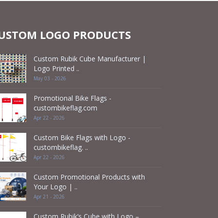
USTOM LOGO PRODUCTS
Custom Rubik Cube Manufacturer |
Logo Printed ..
May 03 - 2026
Promotional Bike Flags -
custombikeflag.com
Apr 22 - 2026
Custom Bike Flags with Logo -
custombikeflag. ..
Apr 22 - 2026
Custom Promotional Products with
Your Logo | ..
Apr 21 - 2026
Custom Rubik’s Cube with Logo –