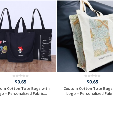
$0.65
$0.65
om Cotton Tote Bags with
Custom Cotton Tote Bags
o – Personalized Fabric...
Logo – Personalized Fabri
Request a Free
Request a Free
Quote
Quote