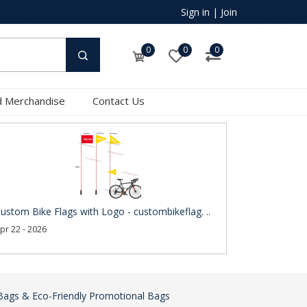
Sign in
|
Join
0
0
0
 Merchandise
Contact Us
ustom Bike Flags with Logo - custombikeflag. ..
pr 22 - 2026
Bags & Eco-Friendly Promotional Bags