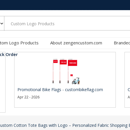
tom Logo Products
About zengencustom.com
Branded
ck Order
Promotional Bike Flags - custombikeflag.com
C
Apr 22 - 2026
A
ustom Cotton Tote Bags with Logo – Personalized Fabric Shopping 