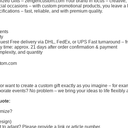
ized Gifts –
zengencustom.com
Your brand in focus – creative, 
pecial occasions – with custom promotional products, you leave 
fications – fast, reliable, and with premium quality.
ments
ity
equest Free delivery via DHL, FedEx, or UPS Fast turnaround – f
y time: approx. 21 days after order confirmation & payment
mplexity, and quantity
tom.com
or want to create a custom gift exactly as you imagine – for exa
porate events? No problem – we bring your ideas to life flexibly 
uote:
tomize?
design)
t to adapt?
Please provide a link or article number.