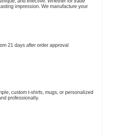
unique, and effective. Whether for trade
a lasting impression. We manufacture your
rom 21 days after order approval
mple, custom t-shirts, mugs, or personalized
and professionally.