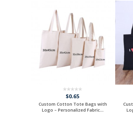
$0.65
 Bags with
Custom Cotton Tote Bags with
Cust
Fabric...
Logo – Personalized Fabric...
Log
ee
Request a Free
Quote