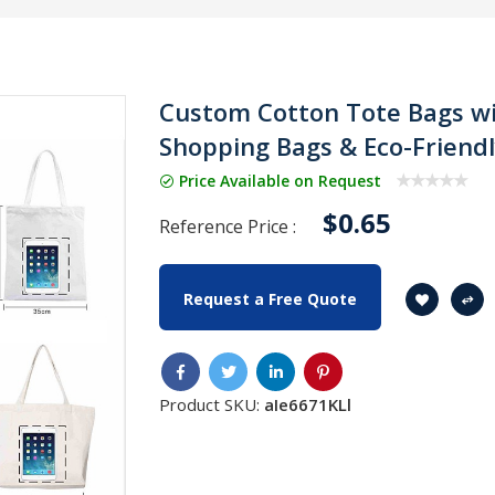
Custom Cotton Tote Bags wi
Shopping Bags & Eco-Friend
Price Available on Request
$0.65
Reference Price :
Request a Free Quote
Product SKU:
aIe6671KLl