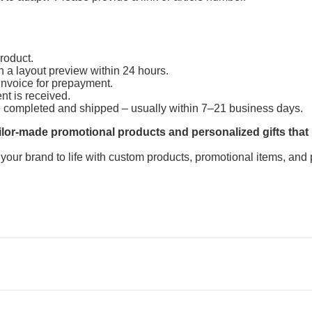
product.
h a layout preview within 24 hours.
invoice for prepayment.
ent is received.
e completed and shipped – usually within 7–21 business days.
lor-made promotional products and personalized gifts that
 your brand to life with custom products, promotional items, and 