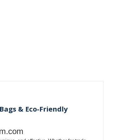
Bags & Eco-Friendly
om.com