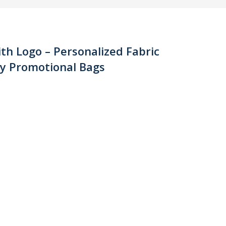
th Logo – Personalized Fabric
ly Promotional Bags