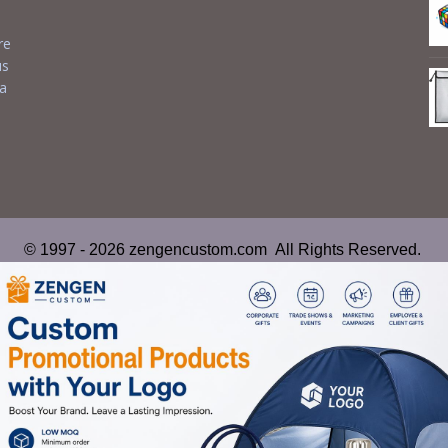
re
us
 a
© 1997 - 2026 zengencustom.com All Rights Reserved.