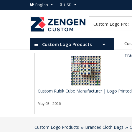
$
English
USD
Cus
Custom Logo Products
Tra
Custom Rubik Cube Manufacturer | Logo Printed
..
May 03 - 2026
Custom Logo Products
Branded Cloth Bags
C