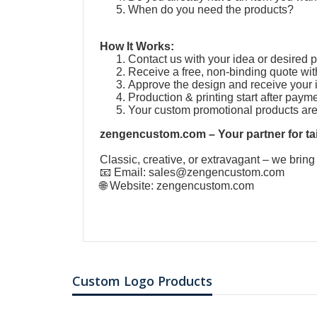
When do you need the products?
How It Works:
Contact us with your idea or desired 
Receive a free, non-binding quote wit
Approve the design and receive your 
Production & printing start after paym
Your custom promotional products ar
zengencustom.com – Your partner for tai
Classic, creative, or extravagant – we bring
📧 Email:
sales@zengencustom.com
🌐 Website:
zengencustom.com
Custom Logo Products