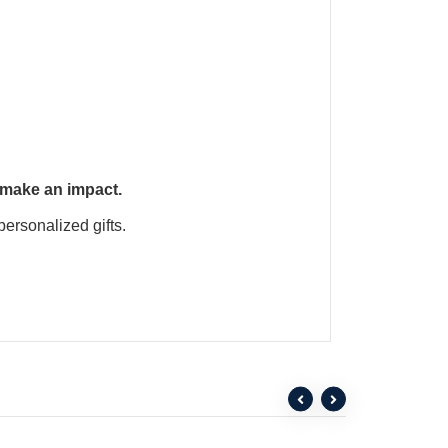
 make an impact.
personalized gifts.