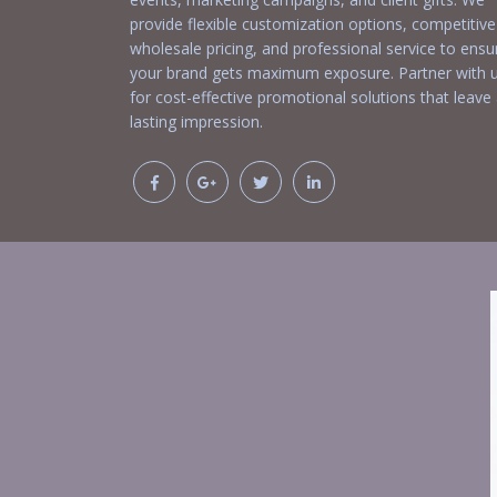
provide flexible customization options, competitive
wholesale pricing, and professional service to ensu
your brand gets maximum exposure. Partner with 
for cost-effective promotional solutions that leave
lasting impression.