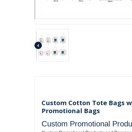
Custom Cotton Tote Bags wi
Promotional Bags
Custom Promotional Produc