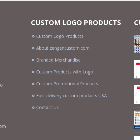
CUSTOM LOGO PRODUCTS
C
Custom Logo Products
About zengencustom.com
Branded Merchandise
Custom Products with Logo
Custom Promotional Products
to
Fast delivery custom products USA
Contact Us
tom