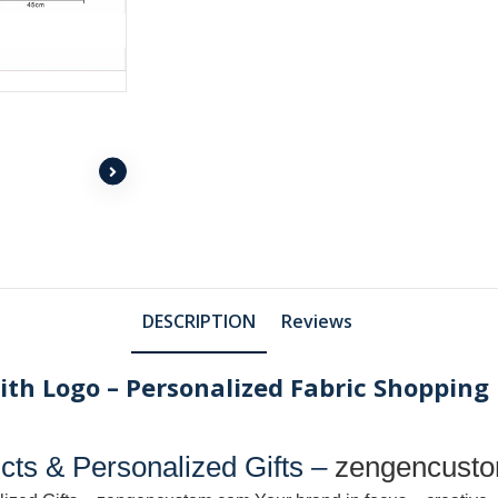
DESCRIPTION
Reviews
th Logo – Personalized Fabric Shopping 
ts & Personalized Gifts –
zengencust