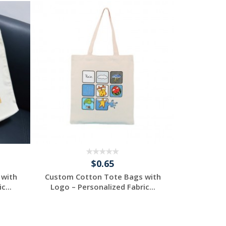
$0.65
 with
Custom Cotton Tote Bags with
Custom Co
c...
Logo – Personalized Fabric...
Logo – P
Request a Free
R
Quote