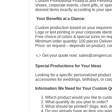
Custom Promotional Products and Personal
shows, corporate events, client gifts, or s
desired items exactly according to your speci
Your Benefits at a Glance:
Custom production based on your require
Logo or text printing in your corporate ident
Free choice of colors & special sizes on r
Minimum order quantity: 100 pieces Deliver
Price: on request – depends on product, co
👉 Get your quote now:
sales@zengencus
Special Productions for Your Ideas
Looking for a specific personalized product 
accessories for weddings, birthdays, or cor
Information We Need for Your Custom Q
Which product would you like to cus
What quantity do you plan to order?
What should be printed? (logo, text, 
Do you already have an item you wan