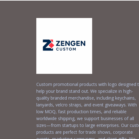
Custom promotional products with logo designed 
help your brand stand out. We specialize in high-
quality branded merchandise, including keychains,
lanyards, velcro straps, and event giveaways. With
low MOQ, fast production times, and reliable
worldwide shipping, we support businesses of all
sizes—from startups to large enterprises. Our cus
products are perfect for trade shows, corporate
events, marketing campaigns, and client gifts. We