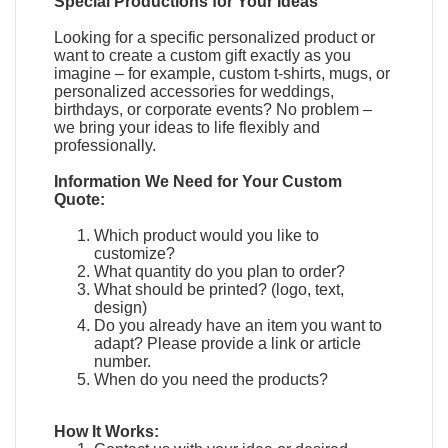
Special Productions for Your Ideas
Looking for a specific personalized product or
want to create a custom gift exactly as you
imagine – for example, custom t-shirts, mugs, or
personalized accessories for weddings,
birthdays, or corporate events? No problem –
we bring your ideas to life flexibly and
professionally.
Information We Need for Your Custom
Quote:
Which product would you like to
customize?
What quantity do you plan to order?
What should be printed? (logo, text,
design)
Do you already have an item you want to
adapt?
Please provide a link or article
number.
When do you need the products?
How It Works: