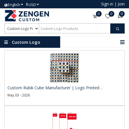
Sign in
|
Join
$
English
USD
0
0
0
Custom Logo
Products
Custom Rubik Cube Manufacturer | Logo Printed ..
May 03 - 2026