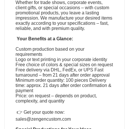
Whether for trade shows, corporate events,
client gifts, or special occasions – with custom
promotional products, you leave a lasting
impression. We manufacture your desired items
exactly according to your specifications – fast,
reliable, and with premium quality.
Your Benefits at a Glance:
Custom production based on your
requirements
Logo or text printing in your corporate identity
Free choice of colors & special sizes on request
Free delivery via DHL, FedEx, or UPS Fast
turnaround – from 21 days after order approval
Minimum order quantity: 100 pieces Delivery
time: approx. 21 days after order confirmation &
payment
Price: on request – depends on product,
complexity, and quantity
👉 Get your quote now:
sales@zengencustom.com