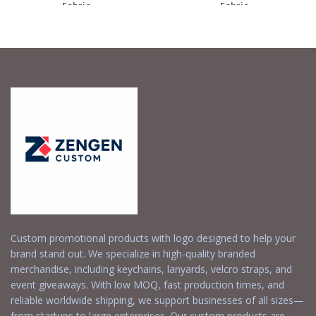
Fabric...
Fabric...
Request a Free
Request a Free
Quote
Quote
Custom promotional products with logo designed to help your
brand stand out. We specialize in high-quality branded
merchandise, including keychains, lanyards, velcro straps, and
event giveaways. With low MOQ, fast production times, and
reliable worldwide shipping, we support businesses of all sizes—
from startups to large enterprises. Our custom products are