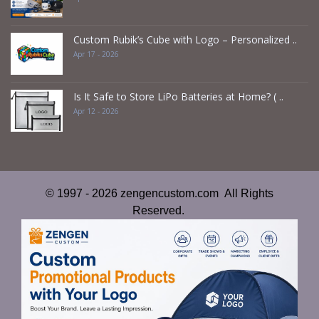
Custom Rubik’s Cube with Logo – Personalized ..
Apr 17 - 2026
Is It Safe to Store LiPo Batteries at Home? ( ..
Apr 12 - 2026
© 1997 - 2026 zengencustom.com All Rights
Reserved.