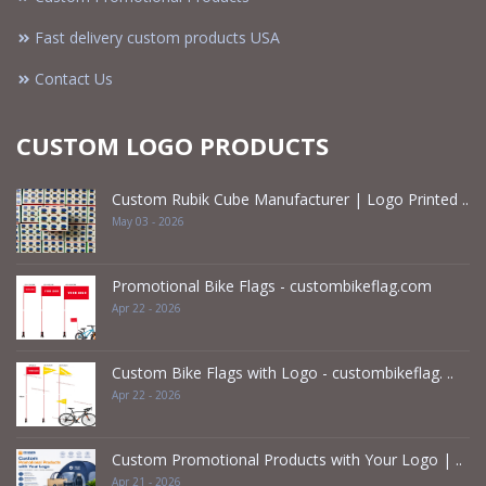
Fast delivery custom products USA
Contact Us
CUSTOM LOGO PRODUCTS
Custom Rubik Cube Manufacturer | Logo Printed ..
May 03 - 2026
Promotional Bike Flags - custombikeflag.com
Apr 22 - 2026
Custom Bike Flags with Logo - custombikeflag. ..
Apr 22 - 2026
Custom Promotional Products with Your Logo | ..
Apr 21 - 2026