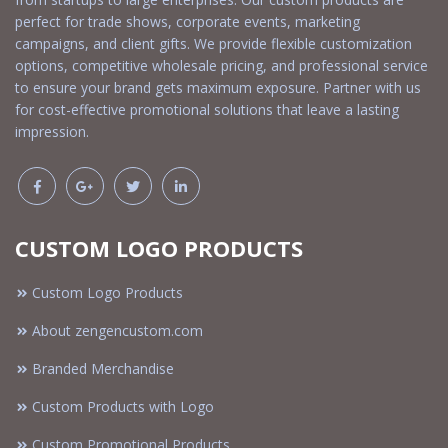
perfect for trade shows, corporate events, marketing
campaigns, and client gifts. We provide flexible customization
options, competitive wholesale pricing, and professional service
to ensure your brand gets maximum exposure. Partner with us
for cost-effective promotional solutions that leave a lasting
impression.
CUSTOM LOGO PRODUCTS
Custom Logo Products
About zengencustom.com
Branded Merchandise
Custom Products with Logo
Custom Promotional Products