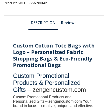
Product SKU:
l5S6670NAb
DESCRIPTION
Reviews
Custom Cotton Tote Bags with
Logo – Personalized Fabric
Shopping Bags & Eco-Friendly
Promotional Bags
Custom Promotional
Products & Personalized
Gifts –
zengencustom.com
Custom Promotional Products and
Personalized Gifts –
zengencustom.com
Your
brand in focus – creative, unique, and effective.