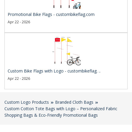
Promotional Bike Flags - custombikeflag.com
Apr 22 - 2026
Custom Bike Flags with Logo - custombikeflag. ..
Apr 22 - 2026
Custom Logo Products
Branded Cloth Bags
Custom Cotton Tote Bags with Logo – Personalized Fabric
Shopping Bags & Eco-Friendly Promotional Bags