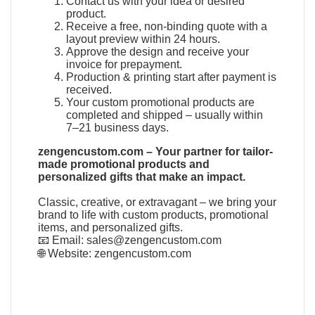
Contact us with your idea or desired
product.
Receive a free, non-binding quote with a
layout preview within 24 hours.
Approve the design and receive your
invoice for prepayment.
Production & printing start after payment is
received.
Your custom promotional products are
completed and shipped – usually within
7–21 business days.
zengencustom.com – Your partner for tailor-
made promotional products and
personalized gifts that make an impact.
Classic, creative, or extravagant – we bring your
brand to life with custom products, promotional
items, and personalized gifts.
📧 Email:
sales@zengencustom.com
🌐 Website:
zengencustom.com