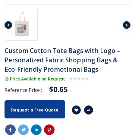
Custom Cotton Tote Bags with Logo –
Personalized Fabric Shopping Bags &
Eco-Friendly Promotional Bags
Price Available on Request
$0.65
Reference Price :
Request a Free Quote