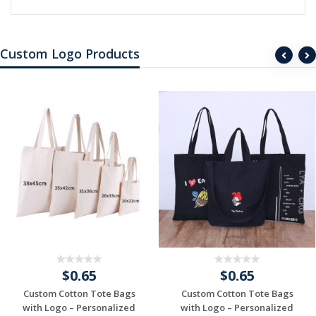
Custom Logo Products
$0.65
$0.65
Custom Cotton Tote Bags
Custom Cotton Tote Bags
with Logo – Personalized
with Logo – Personalized