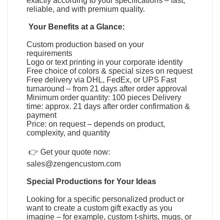
exactly according to your specifications – fast,
reliable, and with premium quality.
Your Benefits at a Glance:
Custom production based on your
requirements
Logo or text printing in your corporate identity
Free choice of colors & special sizes on request
Free delivery via DHL, FedEx, or UPS Fast
turnaround – from 21 days after order approval
Minimum order quantity: 100 pieces Delivery
time: approx. 21 days after order confirmation &
payment
Price: on request – depends on product,
complexity, and quantity
👉 Get your quote now:
sales@zengencustom.com
Special Productions for Your Ideas
Looking for a specific personalized product or
want to create a custom gift exactly as you
imagine – for example, custom t-shirts, mugs, or