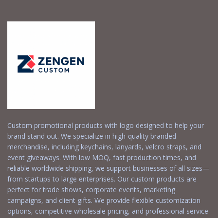
Custom promotional products with logo designed to help your
brand stand out. We specialize in high-quality branded
merchandise, including keychains, lanyards, velcro straps, and
event giveaways. With low MOQ, fast production times, and
reliable worldwide shipping, we support businesses of all sizes—
from startups to large enterprises. Our custom products are
perfect for trade shows, corporate events, marketing
campaigns, and client gifts. We provide flexible customization
options, competitive wholesale pricing, and professional service