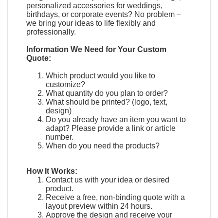
personalized accessories for weddings,
birthdays, or corporate events? No problem –
we bring your ideas to life flexibly and
professionally.
Information We Need for Your Custom
Quote:
Which product would you like to
customize?
What quantity do you plan to order?
What should be printed? (logo, text,
design)
Do you already have an item you want to
adapt?
Please provide a link or article
number.
When do you need the products?
How It Works:
Contact us with your idea or desired
product.
Receive a free, non-binding quote with a
layout preview within 24 hours.
Approve the design and receive your