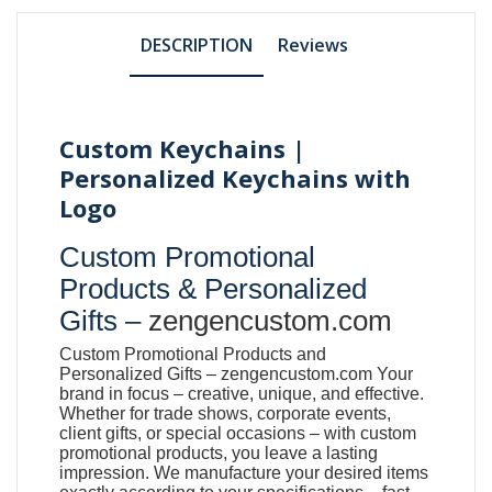
DESCRIPTION
Reviews
Custom Keychains |
Personalized Keychains with
Logo
Custom Promotional
Products & Personalized
Gifts –
zengencustom.com
Custom Promotional Products and
Personalized Gifts –
zengencustom.com
Your
brand in focus – creative, unique, and effective.
Whether for trade shows, corporate events,
client gifts, or special occasions – with custom
promotional products, you leave a lasting
impression. We manufacture your desired items