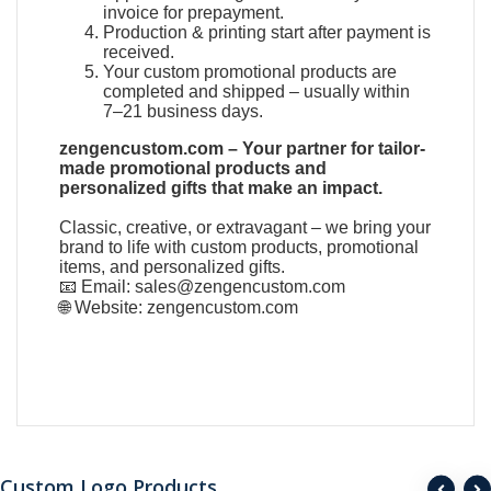
invoice for prepayment.
Production & printing start after payment is
received.
Your custom promotional products are
completed and shipped – usually within
7–21 business days.
zengencustom.com – Your partner for tailor-
made promotional products and
personalized gifts that make an impact.
Classic, creative, or extravagant – we bring your
brand to life with custom products, promotional
items, and personalized gifts.
📧 Email:
sales@zengencustom.com
🌐 Website:
zengencustom.com
Custom Logo Products