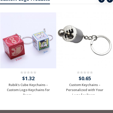
$1.32
$0.65
Rubik's Cube Keychains –
Custom Keychains –
Custom Logo Keychains for
Personalized with Your
Prom...
Logo for Prom...
Request a Free
Request a Free
Quote
Quote