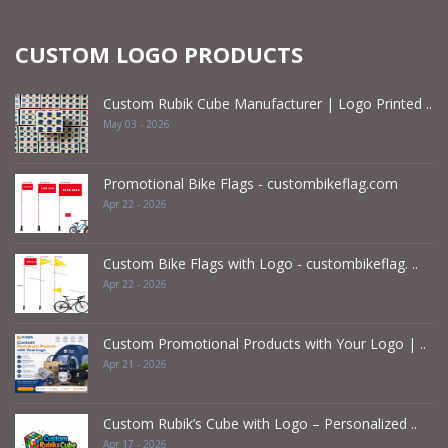
CUSTOM LOGO PRODUCTS
Custom Rubik Cube Manufacturer | Logo Printed ..
May 03 - 2026
Promotional Bike Flags - custombikeflag.com
Apr 22 - 2026
Custom Bike Flags with Logo - custombikeflag. ..
Apr 22 - 2026
Custom Promotional Products with Your Logo | ..
Apr 21 - 2026
Custom Rubik’s Cube with Logo – Personalized ..
Apr 17 - 2026