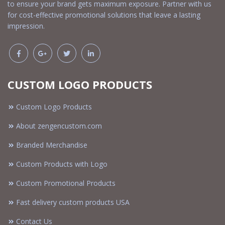
to ensure your brand gets maximum exposure. Partner with us
for cost-effective promotional solutions that leave a lasting
impression.
CUSTOM LOGO PRODUCTS
Custom Logo Products
About zengencustom.com
Branded Merchandise
Custom Products with Logo
Custom Promotional Products
Fast delivery custom products USA
Contact Us