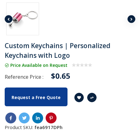
Custom Keychains | Personalized
Keychains with Logo
Price Available on Request
$0.65
Reference Price :
Request a Free Quote
Product SKU:
fea6917DPh