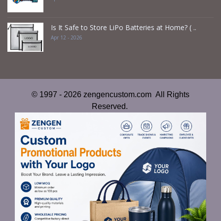
Is It Safe to Store LiPo Batteries at Home? ( ..
Apr 12 - 2026
© 1997 - 2026 zengencustom.com All Rights
Reserved.