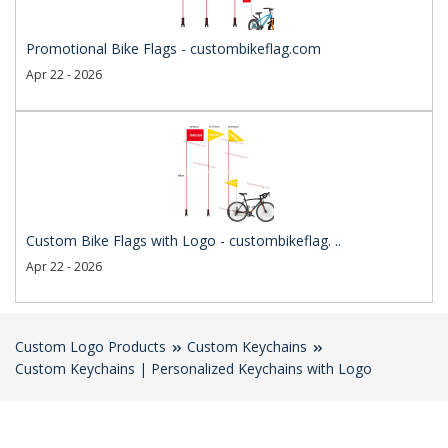
Promotional Bike Flags - custombikeflag.com
Apr 22 - 2026
Custom Bike Flags with Logo - custombikeflag. ..
Apr 22 - 2026
Custom Logo Products
Custom Keychains
Custom Keychains | Personalized Keychains with Logo