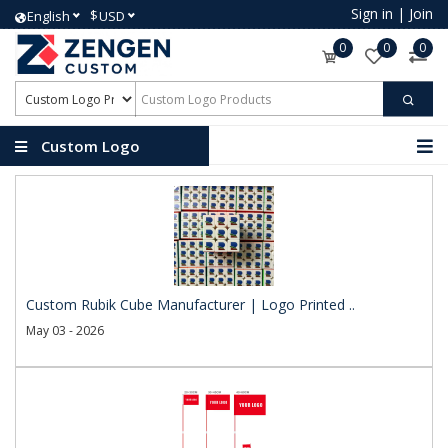
Sign in
|
Join
$
English
USD
0
0
0
Custom Logo
Products
Custom Rubik Cube Manufacturer | Logo Printed ..
May 03 - 2026