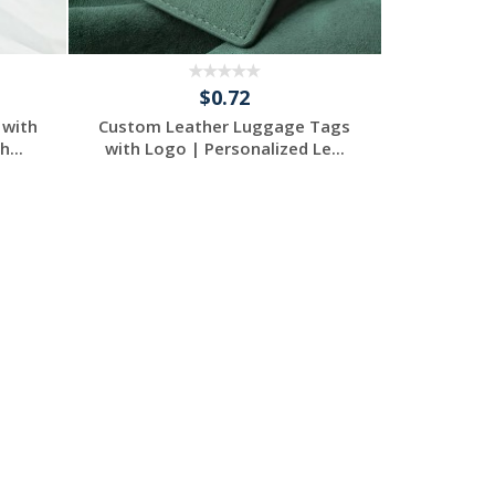
$0.72
 with
Custom Leather Luggage Tags
...
with Logo | Personalized Le...
Request a Free
Quote