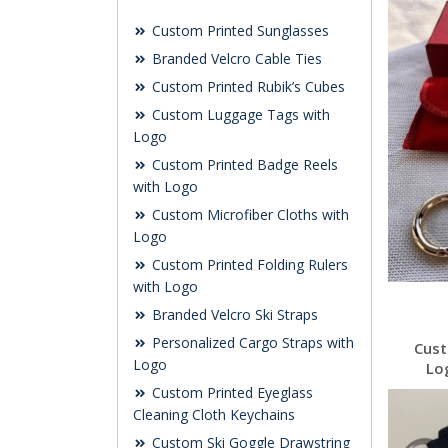
Custom Printed Sunglasses
Branded Velcro Cable Ties
Custom Printed Rubik’s Cubes
Custom Luggage Tags with
Logo
Custom Printed Badge Reels
with Logo
Custom Microfiber Cloths with
Logo
Custom Printed Folding Rulers
with Logo
Branded Velcro Ski Straps
Personalized Cargo Straps with
Cust
Logo
Lo
Custom Printed Eyeglass
Cleaning Cloth Keychains
Custom Ski Goggle Drawstring