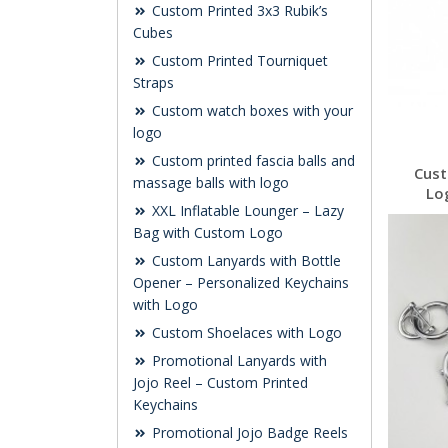
Custom Printed 3x3 Rubik’s
Cubes
Custom Printed Tourniquet
Straps
Custom watch boxes with your
logo
Custom printed fascia balls and
Cust
massage balls with logo
Lo
XXL Inflatable Lounger – Lazy
Bag with Custom Logo
Custom Lanyards with Bottle
Opener – Personalized Keychains
with Logo
Custom Shoelaces with Logo
Promotional Lanyards with
Jojo Reel – Custom Printed
Keychains
Promotional Jojo Badge Reels