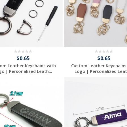
$0.65
$0.65
om Leather Keychains with
Custom Leather Keychains
go | Personalized Leath...
Logo | Personalized Leath
Request a Free
Request a Free
Quote
Quote