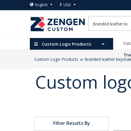
$
English
USD
Cus
Custom Logo Products
Tra
Custom Logo Products
Branded leather keychai
Custom logo
Filter Results By