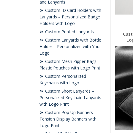
and Lanyards
Custom ID Card Holders with
Lanyards – Personalized Badge
Holders with Logo
Custom Printed Lanyards
Cust
Lo
Custom Lanyards with Bottle
Holder – Personalized with Your
Logo
Custom Mesh Zipper Bags –
Plastic Pouches with Logo Print
Custom Personalized
Keychains with Logo
Custom Short Lanyards –
Personalized Keychain Lanyards
with Logo Print
Custom Pop Up Banners –
Tension Display Banners with
Logo Print