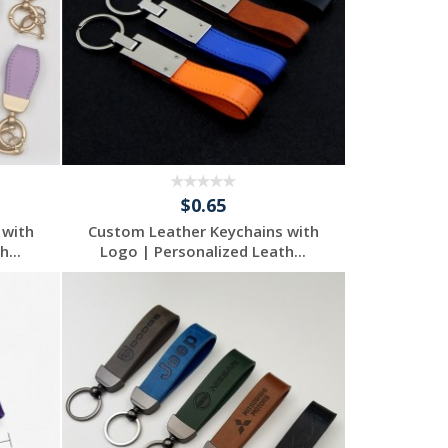
$0.65
 with
Custom Leather Keychains with
...
Logo | Personalized Leath...
Request a Free
Quote