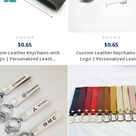
$0.65
$0.65
om Leather Keychains with
Custom Leather Keychains
go | Personalized Leath...
Logo | Personalized Leath
Request a Free
Request a Free
Quote
Quote