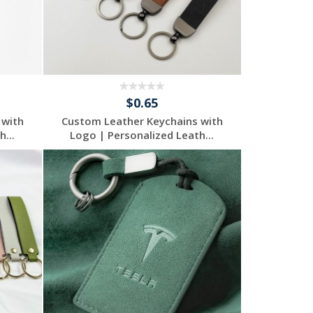
$0.65
 with
Custom Leather Keychains with
...
Logo | Personalized Leath...
Request a Free
Quote