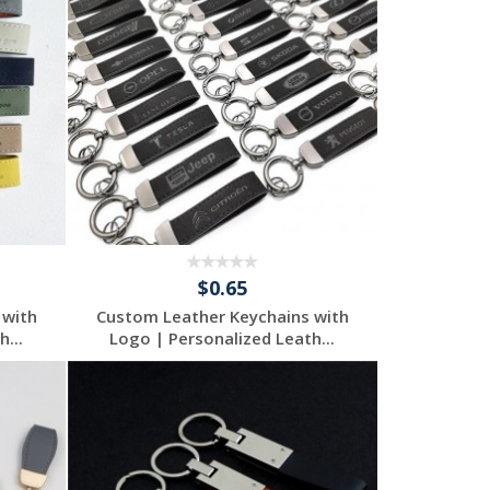
$0.65
 with
Custom Leather Keychains with
...
Logo | Personalized Leath...
Request a Free
Quote