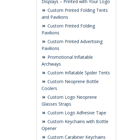
Displays – Printed with Your Logo
Custom Printed Folding Tents
and Pavilions
Custom Printed Folding
Pavilions
Custom Printed Advertising
Pavilions
Promotional Inflatable
Archways
Custom Inflatable Spider Tents
Custom Neoprene Bottle
Coolers
Custom Logo Neoprene
Glasses Straps
Custom Logo Adhesive Tape
Custom Keychains with Bottle
Opener
Custom Carabiner Keychains