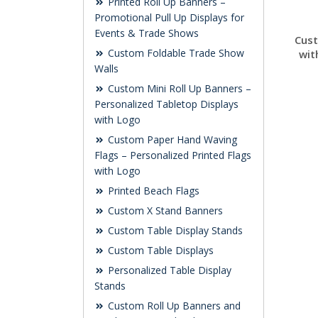
Printed Roll Up Banners –
Promotional Pull Up Displays for
Events & Trade Shows
Cus
Custom Foldable Trade Show
wit
Walls
Custom Mini Roll Up Banners –
Personalized Tabletop Displays
with Logo
Custom Paper Hand Waving
Flags – Personalized Printed Flags
with Logo
Printed Beach Flags
Custom X Stand Banners
Custom Table Display Stands
Custom Table Displays
Personalized Table Display
Stands
Custom Roll Up Banners and