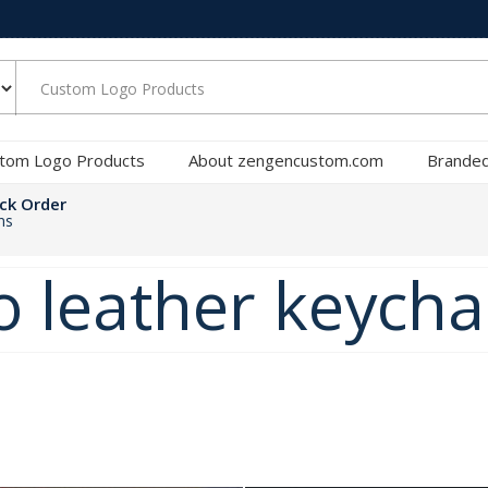
tom Logo Products
About zengencustom.com
Branded
ck Order
ns
 leather keycha