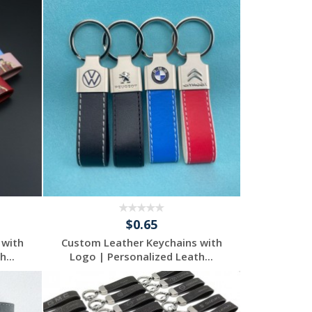
$0.65
 with
Custom Leather Keychains with
...
Logo | Personalized Leath...
Request a Free
Quote