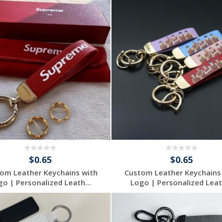
$0.65
$0.65
om Leather Keychains with
Custom Leather Keychains
go | Personalized Leath...
Logo | Personalized Leath
Request a Free
Request a Free
Quote
Quote