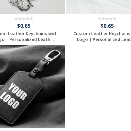
$0.65
$0.65
om Leather Keychains with
Custom Leather Keychains
go | Personalized Leath...
Logo | Personalized Leath
Request a Free
Request a Free
Quote
Quote