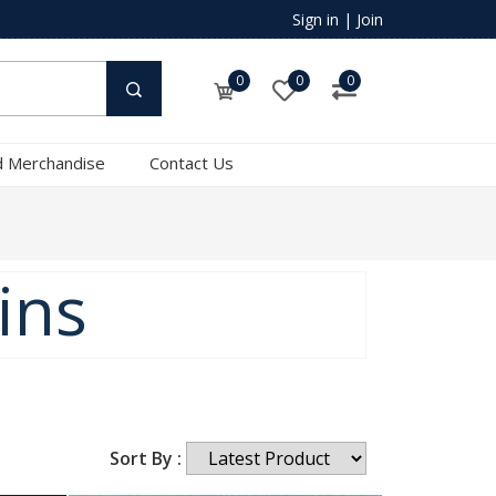
Sign in
|
Join
0
0
0
 Merchandise
Contact Us
ins
Sort By :