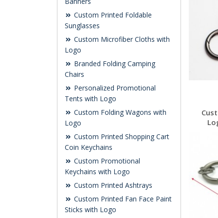
Banners
Custom Printed Foldable
Sunglasses
Custom Microfiber Cloths with
Logo
Branded Folding Camping
Chairs
Personalized Promotional
Tents with Logo
Custom Folding Wagons with
Cust
Lo
Logo
Custom Printed Shopping Cart
Coin Keychains
Custom Promotional
Keychains with Logo
Custom Printed Ashtrays
Custom Printed Fan Face Paint
Sticks with Logo