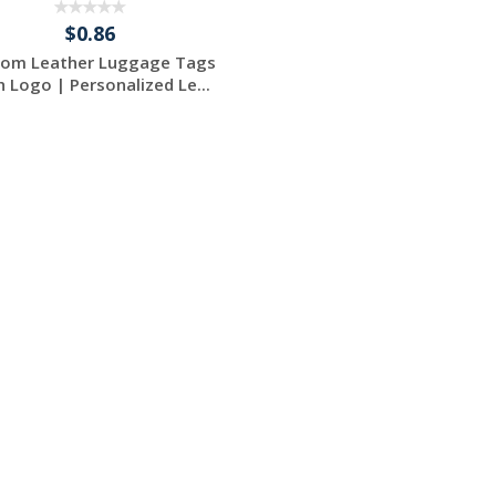
$0.86
tom Leather Luggage Tags
h Logo | Personalized Le...
Request a Free
Quote