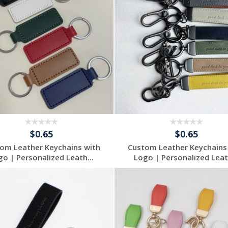
$0.65
$0.65
om Leather Keychains with
Custom Leather Keychains
go | Personalized Leath...
Logo | Personalized Leath
Request a Free
Request a Free
Quote
Quote