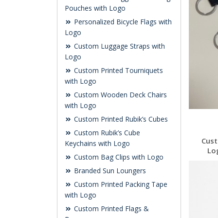
Pouches with Logo
Personalized Bicycle Flags with
Logo
Custom Luggage Straps with
Logo
Custom Printed Tourniquets
with Logo
Custom Wooden Deck Chairs
with Logo
Custom Printed Rubik’s Cubes
Custom Rubik’s Cube
Cust
Keychains with Logo
Lo
Custom Bag Clips with Logo
Branded Sun Loungers
Custom Printed Packing Tape
with Logo
Custom Printed Flags &