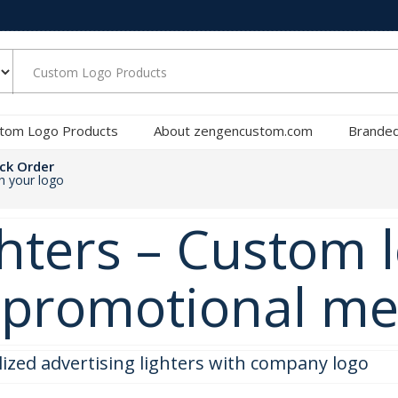
tom Logo Products
About zengencustom.com
Branded
ck Order
th your logo
hters – Custom l
e promotional m
lized advertising lighters with company logo