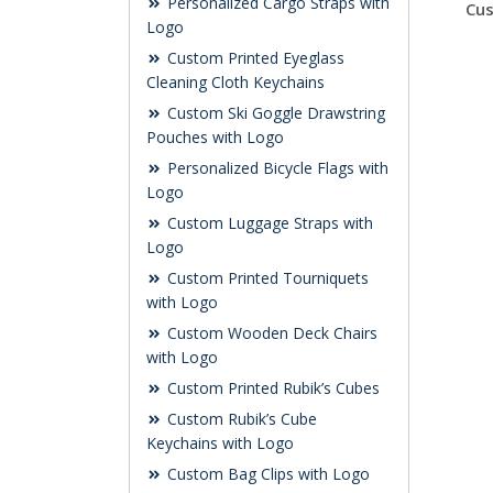
Personalized Cargo Straps with
Cus
Logo
Custom Printed Eyeglass
Cleaning Cloth Keychains
Custom Ski Goggle Drawstring
Pouches with Logo
Personalized Bicycle Flags with
Logo
Custom Luggage Straps with
Logo
Custom Printed Tourniquets
with Logo
Custom Wooden Deck Chairs
with Logo
Custom Printed Rubik’s Cubes
Custom Rubik’s Cube
Keychains with Logo
Custom Bag Clips with Logo