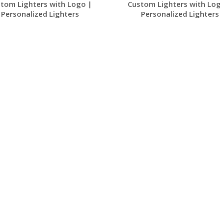
tom Lighters with Logo |
Custom Lighters with Lo
Personalized Lighters
Personalized Lighters
Request a Free
Request a Free
Quote
Quote