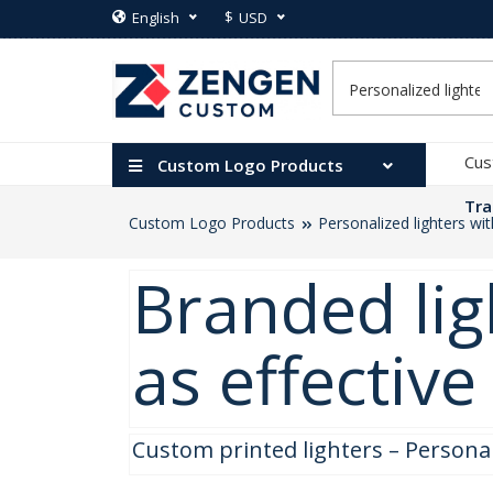
$
English
USD
Cus
Custom Logo Products
Tra
Custom Logo Products
Personalized lighters wi
Branded lig
as effectiv
Custom printed lighters – Persona