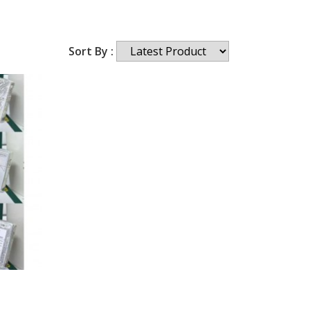
Sort By :