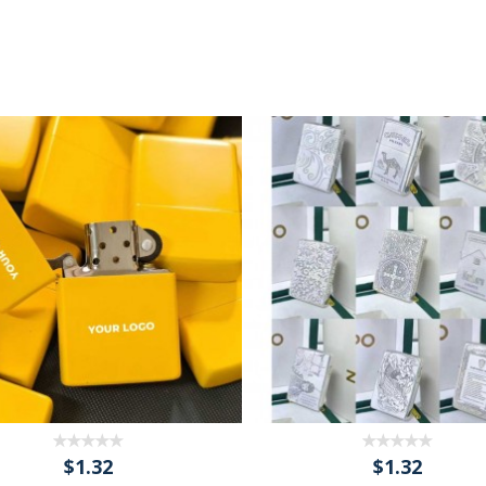
$1.32
$1.32