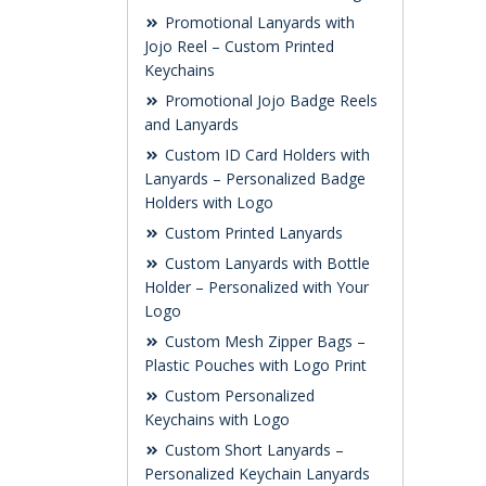
Promotional Lanyards with
Jojo Reel – Custom Printed
Keychains
Promotional Jojo Badge Reels
and Lanyards
Custom ID Card Holders with
Lanyards – Personalized Badge
Holders with Logo
Custom Printed Lanyards
Custom Lanyards with Bottle
Holder – Personalized with Your
Logo
Custom Mesh Zipper Bags –
Plastic Pouches with Logo Print
Custom Personalized
Keychains with Logo
Custom Short Lanyards –
Personalized Keychain Lanyards