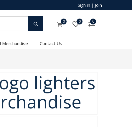
Sign in
|
Join
0
0
0
 Merchandise
Contact Us
ogo lighters
erchandise