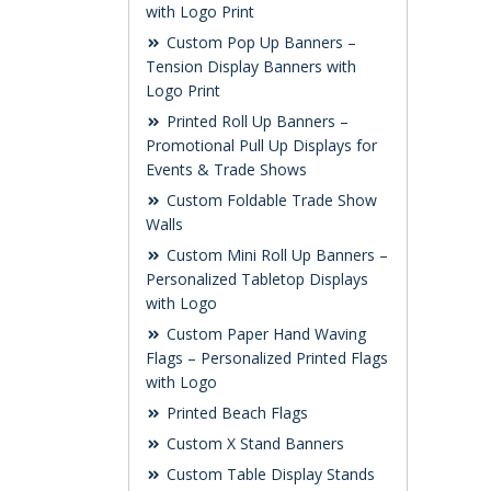
with Logo Print
Custom Pop Up Banners –
Tension Display Banners with
Logo Print
Printed Roll Up Banners –
Promotional Pull Up Displays for
Events & Trade Shows
Custom Foldable Trade Show
Walls
Custom Mini Roll Up Banners –
Personalized Tabletop Displays
with Logo
Custom Paper Hand Waving
Flags – Personalized Printed Flags
with Logo
Printed Beach Flags
Custom X Stand Banners
Custom Table Display Stands