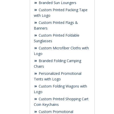
Branded Sun Loungers
Custom Printed Packing Tape
with Logo
Custom Printed Flags &
Banners
Custom Printed Foldable
Sunglasses
Custom Microfiber Cloths with
Logo
Branded Folding Camping
Chairs
Personalized Promotional
Tents with Logo
Custom Folding Wagons with
Logo
Custom Printed Shopping Cart
Coin Keychains
Custom Promotional