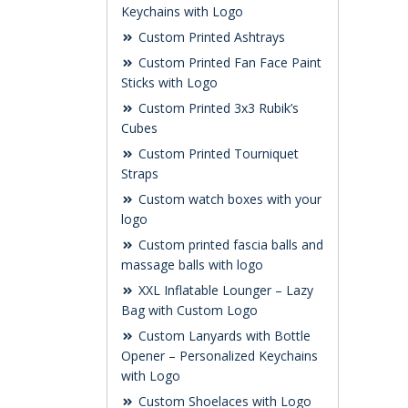
Keychains with Logo
Custom Printed Ashtrays
Custom Printed Fan Face Paint
Sticks with Logo
Custom Printed 3x3 Rubik’s
Cubes
Custom Printed Tourniquet
Straps
Custom watch boxes with your
logo
Custom printed fascia balls and
massage balls with logo
XXL Inflatable Lounger – Lazy
Bag with Custom Logo
Custom Lanyards with Bottle
Opener – Personalized Keychains
with Logo
Custom Shoelaces with Logo