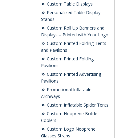
Custom Table Displays
Personalized Table Display
Stands
Custom Roll Up Banners and
Displays – Printed with Your Logo
Custom Printed Folding Tents
and Pavilions
Custom Printed Folding
Pavilions
Custom Printed Advertising
Pavilions
Promotional Inflatable
Archways
Custom Inflatable Spider Tents
Custom Neoprene Bottle
Coolers
Custom Logo Neoprene
Glasses Straps