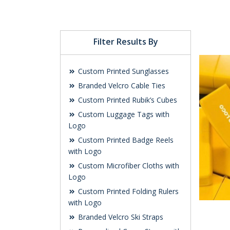
Filter Results By
Custom Printed Sunglasses
Branded Velcro Cable Ties
Custom Printed Rubik’s Cubes
Custom Luggage Tags with
Logo
Custom Printed Badge Reels
with Logo
Custom Microfiber Cloths with
Logo
Custom Printed Folding Rulers
with Logo
Branded Velcro Ski Straps