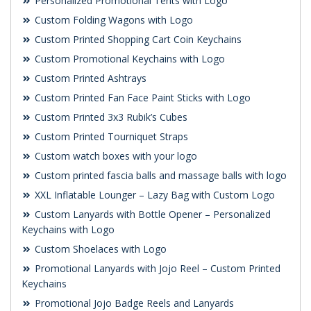
Personalized Promotional Tents with Logo
Custom Folding Wagons with Logo
Custom Printed Shopping Cart Coin Keychains
Custom Promotional Keychains with Logo
Custom Printed Ashtrays
Custom Printed Fan Face Paint Sticks with Logo
Custom Printed 3x3 Rubik’s Cubes
Custom Printed Tourniquet Straps
Custom watch boxes with your logo
Custom printed fascia balls and massage balls with logo
XXL Inflatable Lounger – Lazy Bag with Custom Logo
Custom Lanyards with Bottle Opener – Personalized
Keychains with Logo
Custom Shoelaces with Logo
Promotional Lanyards with Jojo Reel – Custom Printed
Keychains
Promotional Jojo Badge Reels and Lanyards