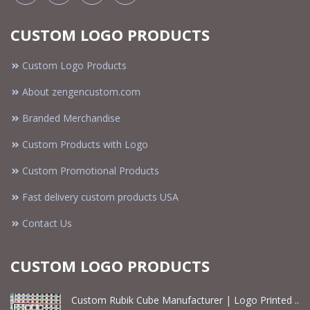
CUSTOM LOGO PRODUCTS
Custom Logo Products
About zengencustom.com
Branded Merchandise
Custom Products with Logo
Custom Promotional Products
Fast delivery custom products USA
Contact Us
CUSTOM LOGO PRODUCTS
Custom Rubik Cube Manufacturer | Logo Printed ..