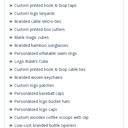
Custom printed hook & loop tape
Custom logo lanyards
Branded cable Velcro ties
Custom printed box cutters
Blank magic cubes
Branded bamboo sunglasses
Personalized inflatable swim rings
Logo Rubik’s Cube
Custom printed hook & loop cable ties
Branded woven keychains
Custom logo patches
Personalized baseball caps
Personalized logo bucket hats
Personalized logo caps
Custom wooden coffee scoops with clip
Low-cost branded bottle openers