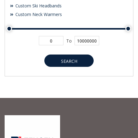
Custom Ski Headbands
Custom Neck Warmers
To
SEARCH