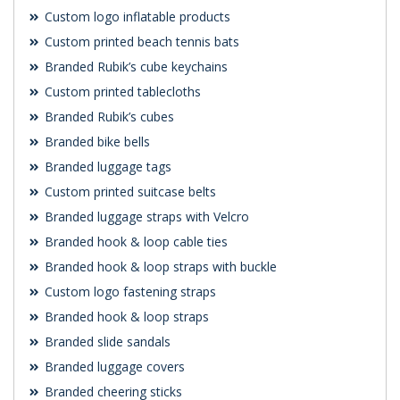
Custom logo inflatable products
Custom printed beach tennis bats
Branded Rubik’s cube keychains
Custom printed tablecloths
Branded Rubik’s cubes
Branded bike bells
Branded luggage tags
Custom printed suitcase belts
Branded luggage straps with Velcro
Branded hook & loop cable ties
Branded hook & loop straps with buckle
Custom logo fastening straps
Branded hook & loop straps
Branded slide sandals
Branded luggage covers
Branded cheering sticks