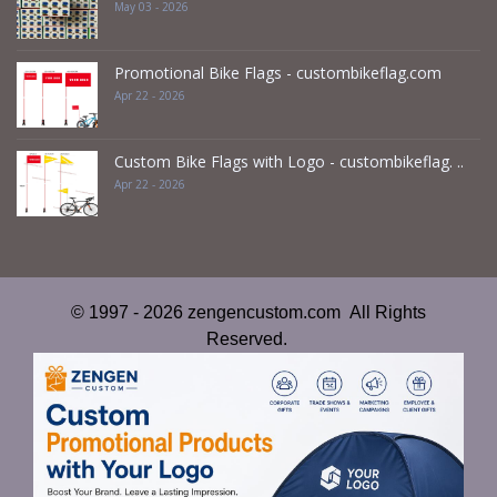
May 03 - 2026
Promotional Bike Flags - custombikeflag.com
Apr 22 - 2026
Custom Bike Flags with Logo - custombikeflag. ..
Apr 22 - 2026
© 1997 - 2026 zengencustom.com All Rights
Reserved.