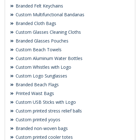
Branded Felt Keychains
Custom Multifunctional Bandanas
Branded Cloth Bags
Custom Glasses Cleaning Cloths
Branded Glasses Pouches
Custom Beach Towels
Custom Aluminum Water Bottles
Custom Whistles with Logo
Custom Logo Sunglasses
Branded Beach Flags
Printed Waist Bags
Custom USB Sticks with Logo
Custom printed stress relief balls
Custom printed yoyos
Branded non-woven bags
Custom printed cooler totes