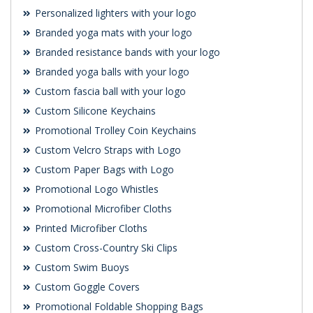
Personalized lighters with your logo
Branded yoga mats with your logo
Branded resistance bands with your logo
Branded yoga balls with your logo
Custom fascia ball with your logo
Custom Silicone Keychains
Promotional Trolley Coin Keychains
Custom Velcro Straps with Logo
Custom Paper Bags with Logo
Promotional Logo Whistles
Promotional Microfiber Cloths
Printed Microfiber Cloths
Custom Cross-Country Ski Clips
Custom Swim Buoys
Custom Goggle Covers
Promotional Foldable Shopping Bags