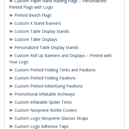
Custom Paper Hand Waving Flags – Personalized
Printed Flags with Logo
Printed Beach Flags
Custom X Stand Banners
Custom Table Display Stands
Custom Table Displays
Personalized Table Display Stands
Custom Roll Up Banners and Displays – Printed with
Your Logo
Custom Printed Folding Tents and Pavilions
Custom Printed Folding Pavilions
Custom Printed Advertising Pavilions
Promotional Inflatable Archways
Custom Inflatable Spider Tents
Custom Neoprene Bottle Coolers
Custom Logo Neoprene Glasses Straps
Custom Logo Adhesive Tape