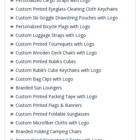
Personalized Cargo Straps with Logo
Custom Printed Eyeglass Cleaning Cloth Keychains
Custom Ski Goggle Drawstring Pouches with Logo
Personalized Bicycle Flags with Logo
Custom Luggage Straps with Logo
Custom Printed Tourniquets with Logo
Custom Wooden Deck Chairs with Logo
Custom Printed Rubik’s Cubes
Custom Rubik’s Cube Keychains with Logo
Custom Bag Clips with Logo
Branded Sun Loungers
Custom Printed Packing Tape with Logo
Custom Printed Flags & Banners
Custom Printed Foldable Sunglasses
Custom Microfiber Cloths with Logo
Branded Folding Camping Chairs