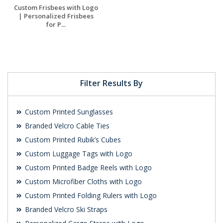
Custom Frisbees with Logo
| Personalized Frisbees
for P...
Request a Free
Quote
Filter Results By
Custom Printed Sunglasses
Branded Velcro Cable Ties
Custom Printed Rubik’s Cubes
Custom Luggage Tags with Logo
Custom Printed Badge Reels with Logo
Custom Microfiber Cloths with Logo
Custom Printed Folding Rulers with Logo
Branded Velcro Ski Straps