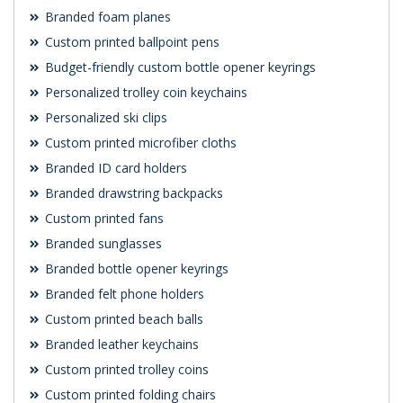
Branded foam planes
Custom printed ballpoint pens
Budget-friendly custom bottle opener keyrings
Personalized trolley coin keychains
Personalized ski clips
Custom printed microfiber cloths
Branded ID card holders
Branded drawstring backpacks
Custom printed fans
Branded sunglasses
Branded bottle opener keyrings
Branded felt phone holders
Custom printed beach balls
Branded leather keychains
Custom printed trolley coins
Custom printed folding chairs