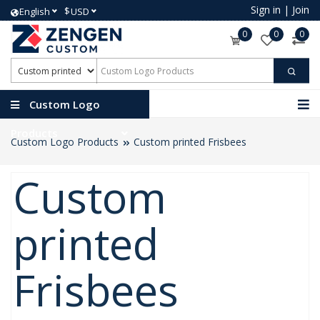
Sign in
|
Join
$
English
USD
0
0
0
Custom Logo
Products
Custom Logo Products
Custom printed Frisbees
Custom
printed
Frisbees