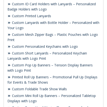
Custom ID Card Holders with Lanyards – Personalized
Badge Holders with Logo
Custom Printed Lanyards
Custom Lanyards with Bottle Holder – Personalized with
Your Logo
Custom Mesh Zipper Bags – Plastic Pouches with Logo
Print
Custom Personalized Keychains with Logo
Custom Short Lanyards – Personalized Keychain
Lanyards with Logo Print
Custom Pop Up Banners – Tension Display Banners
with Logo Print
Printed Roll Up Banners – Promotional Pull Up Displays
for Events & Trade Shows
Custom Foldable Trade Show Walls
Custom Mini Roll Up Banners – Personalized Tabletop
Displays with Logo