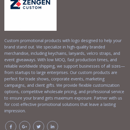
Custom promotional products with logo designed to help your
brand stand out. We specialize in high-quality branded
merchandise, including keychains, lanyards, velcro straps, and
event giveaways. With low MOQ, fast production times, and
reliable worldwide shipping, we support businesses of all sizes—
from startups to large enterprises. Our custom products are
perfect for trade shows, corporate events, marketing
campaigns, and client gifts. We provide flexible customization
options, competitive wholesale pricing, and professional service
to ensure your brand gets maximum exposure. Partner with us
for cost-effective promotional solutions that leave a lasting
impression.