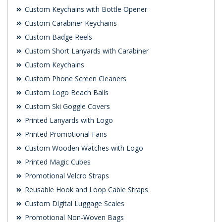
Custom Keychains with Bottle Opener
Custom Carabiner Keychains
Custom Badge Reels
Custom Short Lanyards with Carabiner
Custom Keychains
Custom Phone Screen Cleaners
Custom Logo Beach Balls
Custom Ski Goggle Covers
Printed Lanyards with Logo
Printed Promotional Fans
Custom Wooden Watches with Logo
Printed Magic Cubes
Promotional Velcro Straps
Reusable Hook and Loop Cable Straps
Custom Digital Luggage Scales
Promotional Non-Woven Bags