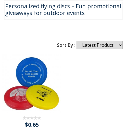
Personalized flying discs – Fun promotional
giveaways for outdoor events
Sort By :
$0.65