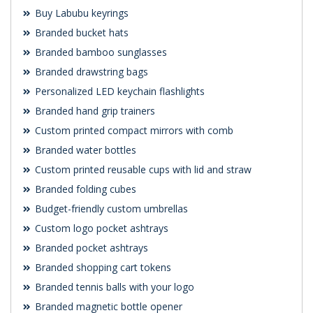
Buy Labubu keyrings
Branded bucket hats
Branded bamboo sunglasses
Branded drawstring bags
Personalized LED keychain flashlights
Branded hand grip trainers
Custom printed compact mirrors with comb
Branded water bottles
Custom printed reusable cups with lid and straw
Branded folding cubes
Budget-friendly custom umbrellas
Custom logo pocket ashtrays
Branded pocket ashtrays
Branded shopping cart tokens
Branded tennis balls with your logo
Branded magnetic bottle opener