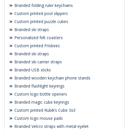
Branded folding ruler keychains
Custom printed pool slippers
Custom printed puzzle cubes
Branded ski straps
Personalized felt coasters
Custom printed Frisbees
Branded ski straps
Branded ski carrier straps
Branded USB sticks
Branded wooden keychain phone stands
Branded flashlight keyrings
Custom logo bottle openers
Branded magic cube keyrings
Custom printed Rubik’s Cube 3x3
Custom logo mouse pads
Branded Velcro straps with metal eyelet