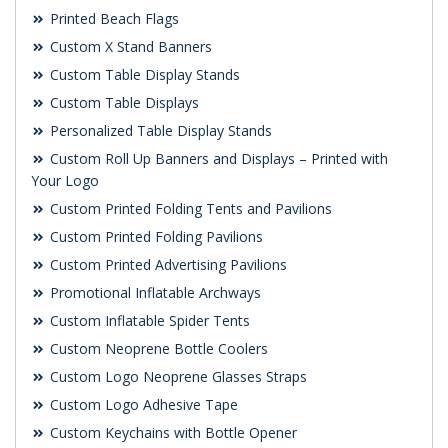
Printed Beach Flags
Custom X Stand Banners
Custom Table Display Stands
Custom Table Displays
Personalized Table Display Stands
Custom Roll Up Banners and Displays – Printed with
Your Logo
Custom Printed Folding Tents and Pavilions
Custom Printed Folding Pavilions
Custom Printed Advertising Pavilions
Promotional Inflatable Archways
Custom Inflatable Spider Tents
Custom Neoprene Bottle Coolers
Custom Logo Neoprene Glasses Straps
Custom Logo Adhesive Tape
Custom Keychains with Bottle Opener