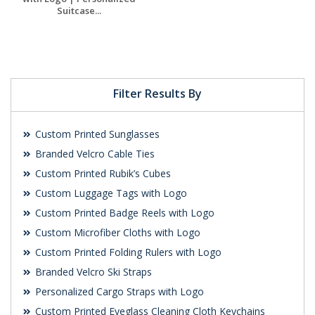
Suitcase...
Request a Free
Quote
Filter Results By
Custom Printed Sunglasses
Branded Velcro Cable Ties
Custom Printed Rubik’s Cubes
Custom Luggage Tags with Logo
Custom Printed Badge Reels with Logo
Custom Microfiber Cloths with Logo
Custom Printed Folding Rulers with Logo
Branded Velcro Ski Straps
Personalized Cargo Straps with Logo
Custom Printed Eyeglass Cleaning Cloth Keychains