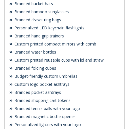
Branded bucket hats
Branded bamboo sunglasses
Branded drawstring bags
Personalized LED keychain flashlights
Branded hand grip trainers
Custom printed compact mirrors with comb
Branded water bottles
Custom printed reusable cups with lid and straw
Branded folding cubes
Budget-friendly custom umbrellas
Custom logo pocket ashtrays
Branded pocket ashtrays
Branded shopping cart tokens
Branded tennis balls with your logo
Branded magnetic bottle opener
Personalized lighters with your logo