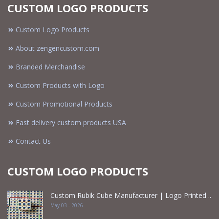
CUSTOM LOGO PRODUCTS
Custom Logo Products
About zengencustom.com
Branded Merchandise
Custom Products with Logo
Custom Promotional Products
Fast delivery custom products USA
Contact Us
CUSTOM LOGO PRODUCTS
Custom Rubik Cube Manufacturer | Logo Printed ..
May 03 - 2026