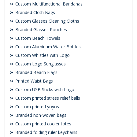
Custom Multifunctional Bandanas
Branded Cloth Bags
Custom Glasses Cleaning Cloths
Branded Glasses Pouches
Custom Beach Towels
Custom Aluminum Water Bottles
Custom Whistles with Logo
Custom Logo Sunglasses
Branded Beach Flags
Printed Waist Bags
Custom USB Sticks with Logo
Custom printed stress relief balls
Custom printed yoyos
Branded non-woven bags
Custom printed cooler totes
Branded folding ruler keychains