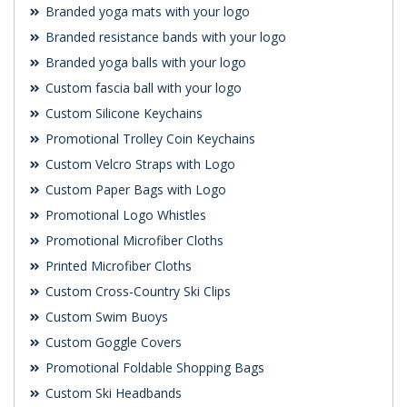
Branded yoga mats with your logo
Branded resistance bands with your logo
Branded yoga balls with your logo
Custom fascia ball with your logo
Custom Silicone Keychains
Promotional Trolley Coin Keychains
Custom Velcro Straps with Logo
Custom Paper Bags with Logo
Promotional Logo Whistles
Promotional Microfiber Cloths
Printed Microfiber Cloths
Custom Cross-Country Ski Clips
Custom Swim Buoys
Custom Goggle Covers
Promotional Foldable Shopping Bags
Custom Ski Headbands