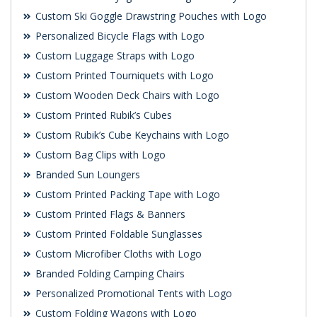
Custom Ski Goggle Drawstring Pouches with Logo
Personalized Bicycle Flags with Logo
Custom Luggage Straps with Logo
Custom Printed Tourniquets with Logo
Custom Wooden Deck Chairs with Logo
Custom Printed Rubik’s Cubes
Custom Rubik’s Cube Keychains with Logo
Custom Bag Clips with Logo
Branded Sun Loungers
Custom Printed Packing Tape with Logo
Custom Printed Flags & Banners
Custom Printed Foldable Sunglasses
Custom Microfiber Cloths with Logo
Branded Folding Camping Chairs
Personalized Promotional Tents with Logo
Custom Folding Wagons with Logo