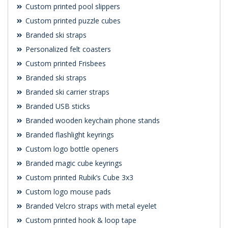
Custom printed pool slippers
Custom printed puzzle cubes
Branded ski straps
Personalized felt coasters
Custom printed Frisbees
Branded ski straps
Branded ski carrier straps
Branded USB sticks
Branded wooden keychain phone stands
Branded flashlight keyrings
Custom logo bottle openers
Branded magic cube keyrings
Custom printed Rubik’s Cube 3x3
Custom logo mouse pads
Branded Velcro straps with metal eyelet
Custom printed hook & loop tape