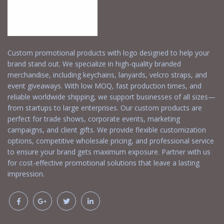
Custom promotional products with logo designed to help your
brand stand out. We specialize in high-quality branded
merchandise, including keychains, lanyards, velcro straps, and
event giveaways. With low MOQ, fast production times, and
reliable worldwide shipping, we support businesses of all sizes—
from startups to large enterprises. Our custom products are
perfect for trade shows, corporate events, marketing
campaigns, and client gifts. We provide flexible customization
options, competitive wholesale pricing, and professional service
to ensure your brand gets maximum exposure. Partner with us
for cost-effective promotional solutions that leave a lasting
impression.