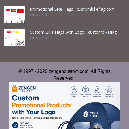
Promotional Bike Flags - custombikeflag.com
Apr 22 - 2026
Custom Bike Flags with Logo - custombikeflag. ..
Apr 22 - 2026
© 1997 - 2026 zengencustom.com All Rights
Reserved.