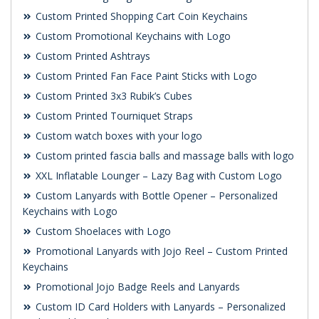
Custom Printed Shopping Cart Coin Keychains
Custom Promotional Keychains with Logo
Custom Printed Ashtrays
Custom Printed Fan Face Paint Sticks with Logo
Custom Printed 3x3 Rubik’s Cubes
Custom Printed Tourniquet Straps
Custom watch boxes with your logo
Custom printed fascia balls and massage balls with logo
XXL Inflatable Lounger – Lazy Bag with Custom Logo
Custom Lanyards with Bottle Opener – Personalized
Keychains with Logo
Custom Shoelaces with Logo
Promotional Lanyards with Jojo Reel – Custom Printed
Keychains
Promotional Jojo Badge Reels and Lanyards
Custom ID Card Holders with Lanyards – Personalized