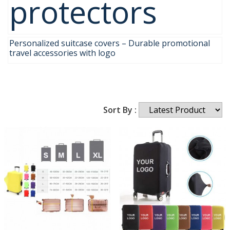
protectors
Personalized suitcase covers – Durable promotional
travel accessories with logo
Sort By :