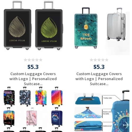
Request a Free
Request a Free
Quote
Quote
$5.3
$5.3
Custom Luggage Covers
Custom Luggage Covers
with Logo | Personalized
with Logo | Personalized
Suitcase...
Suitcase...
Request a Free
Request a Free
Quote
Quote