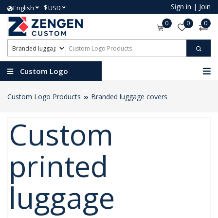
Sign in
|
Join
$
English
USD
0
0
0
Custom Logo
Products
Custom Logo Products
Branded luggage covers
Custom
printed
luggage