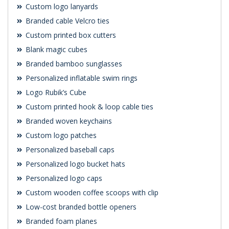
Custom logo lanyards
Branded cable Velcro ties
Custom printed box cutters
Blank magic cubes
Branded bamboo sunglasses
Personalized inflatable swim rings
Logo Rubik’s Cube
Custom printed hook & loop cable ties
Branded woven keychains
Custom logo patches
Personalized baseball caps
Personalized logo bucket hats
Personalized logo caps
Custom wooden coffee scoops with clip
Low-cost branded bottle openers
Branded foam planes