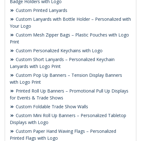
Badge Holders with Logo
Custom Printed Lanyards
Custom Lanyards with Bottle Holder – Personalized with
Your Logo
Custom Mesh Zipper Bags – Plastic Pouches with Logo
Print
Custom Personalized Keychains with Logo
Custom Short Lanyards – Personalized Keychain
Lanyards with Logo Print
Custom Pop Up Banners – Tension Display Banners
with Logo Print
Printed Roll Up Banners – Promotional Pull Up Displays
for Events & Trade Shows
Custom Foldable Trade Show Walls
Custom Mini Roll Up Banners – Personalized Tabletop
Displays with Logo
Custom Paper Hand Waving Flags – Personalized
Printed Flags with Logo