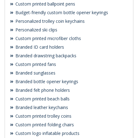
Custom printed ballpoint pens
Budget-friendly custom bottle opener keyrings
Personalized trolley coin keychains
Personalized ski clips
Custom printed microfiber cloths
Branded ID card holders
Branded drawstring backpacks
Custom printed fans
Branded sunglasses
Branded bottle opener keyrings
Branded felt phone holders
Custom printed beach balls
Branded leather keychains
Custom printed trolley coins
Custom printed folding chairs
Custom logo inflatable products