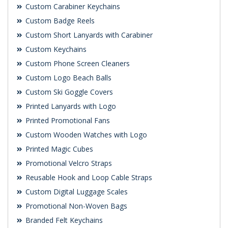
Custom Carabiner Keychains
Custom Badge Reels
Custom Short Lanyards with Carabiner
Custom Keychains
Custom Phone Screen Cleaners
Custom Logo Beach Balls
Custom Ski Goggle Covers
Printed Lanyards with Logo
Printed Promotional Fans
Custom Wooden Watches with Logo
Printed Magic Cubes
Promotional Velcro Straps
Reusable Hook and Loop Cable Straps
Custom Digital Luggage Scales
Promotional Non-Woven Bags
Branded Felt Keychains