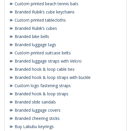
Custom printed beach tennis bats
Branded Rubik’s cube keychains
Custom printed tablecloths
Branded Rubik’s cubes
Branded bike bells
Branded luggage tags
Custom printed suitcase belts
Branded luggage straps with Velcro
Branded hook & loop cable ties
Branded hook & loop straps with buckle
Custom logo fastening straps
Branded hook & loop straps
Branded slide sandals
Branded luggage covers
Branded cheering sticks
Buy Labubu keyrings