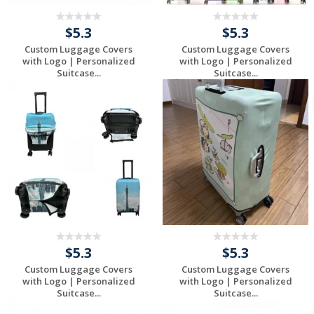
$5.3
$5.3
Custom Luggage Covers
Custom Luggage Covers
with Logo | Personalized
with Logo | Personalized
Suitcase...
Suitcase...
Request a Free
Request a Free
Quote
Quote
$5.3
$5.3
Custom Luggage Covers
Custom Luggage Covers
with Logo | Personalized
with Logo | Personalized
Suitcase...
Suitcase...