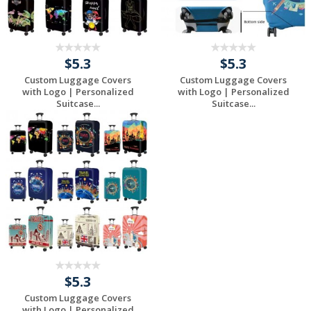
$5.3
$5.3
Custom Luggage Covers
Custom Luggage Covers
with Logo | Personalized
with Logo | Personalized
Suitcase...
Suitcase...
Request a Free
Request a Free
Quote
Quote
$5.3
Custom Luggage Covers
with Logo | Personalized