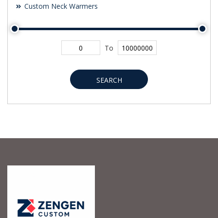
Custom Neck Warmers
To
SEARCH