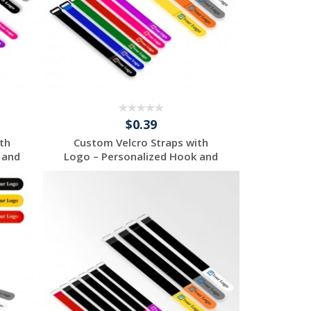
$0.39
th
Custom Velcro Straps with
 and
Logo – Personalized Hook and
...
Request a Free
Quote