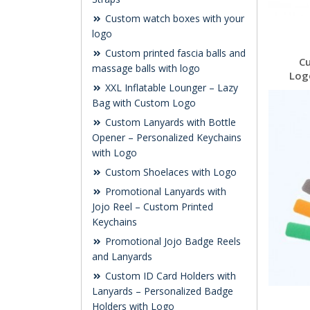
Custom watch boxes with your
logo
Custom printed fascia balls and
C
massage balls with logo
Log
XXL Inflatable Lounger – Lazy
Bag with Custom Logo
Custom Lanyards with Bottle
Opener – Personalized Keychains
with Logo
Custom Shoelaces with Logo
Promotional Lanyards with
Jojo Reel – Custom Printed
Keychains
Promotional Jojo Badge Reels
and Lanyards
Custom ID Card Holders with
Lanyards – Personalized Badge
Holders with Logo