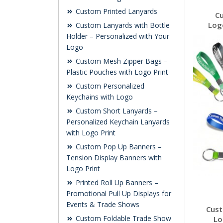
Custom Printed Lanyards
C
Log
Custom Lanyards with Bottle
Holder – Personalized with Your
Logo
Custom Mesh Zipper Bags –
Plastic Pouches with Logo Print
Custom Personalized
Keychains with Logo
Custom Short Lanyards –
Personalized Keychain Lanyards
with Logo Print
Custom Pop Up Banners –
Tension Display Banners with
Logo Print
Printed Roll Up Banners –
Promotional Pull Up Displays for
Events & Trade Shows
Cust
Custom Foldable Trade Show
Lo