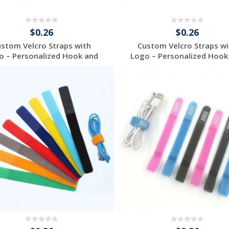
$0.26
$0.26
ustom Velcro Straps with
Custom Velcro Straps wi
o – Personalized Hook and
Logo – Personalized Hook
...
...
Request a Free
Request a Free
Quote
Quote