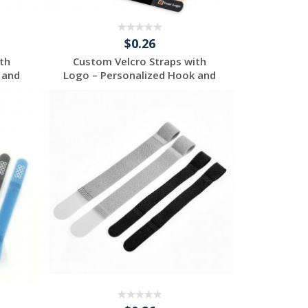
$0.26
th
Custom Velcro Straps with
 and
Logo – Personalized Hook and
...
Request a Free
Quote