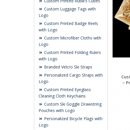
Custom Printed Rubik’s Cubes
Custom Luggage Tags with
Logo
Custom Printed Badge Reels
with Logo
Custom Microfiber Cloths with
Logo
Custom Printed Folding Rulers
with Logo
Branded Velcro Ski Straps
Personalized Cargo Straps with
Cus
Logo
– P
Custom Printed Eyeglass
Cleaning Cloth Keychains
Custom Ski Goggle Drawstring
Pouches with Logo
Personalized Bicycle Flags with
Logo