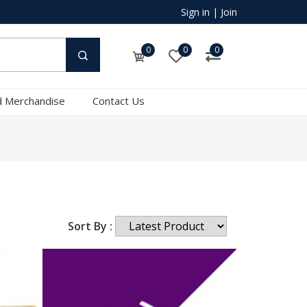
Sign in
|
Join
0
0
0
 Merchandise
Contact Us
Sort By :