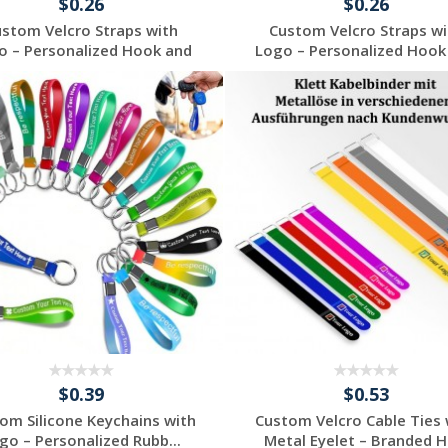
$0.26
$0.26
ustom Velcro Straps with
Custom Velcro Straps wi
o – Personalized Hook and
Logo – Personalized Hook
...
...
Request a Free
Request a Free
Quote
Quote
$0.39
$0.53
om Silicone Keychains with
Custom Velcro Cable Ties 
go – Personalized Rubb...
Metal Eyelet – Branded Ho