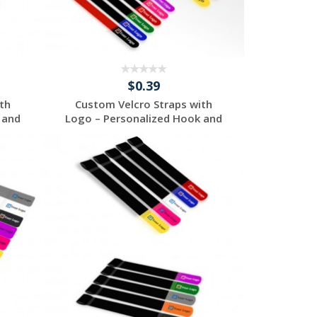
$0.39
th
Custom Velcro Straps with
 and
Logo – Personalized Hook and
...
Request a Free
Quote