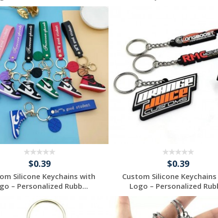
Request a Free
Request a Free
Quote
Quote
$0.39
$0.39
om Silicone Keychains with
Custom Silicone Keychains
go – Personalized Rubb...
Logo – Personalized Rubb
Request a Free
Request a Free
Quote
Quote