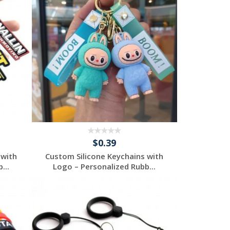
$0.39
 with
Custom Silicone Keychains with
...
Logo – Personalized Rubb...
Request a Free
Quote