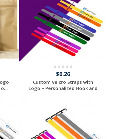
$0.26
Logo
Custom Velcro Straps with
o...
Logo – Personalized Hook and
...
Request a Free
Quote