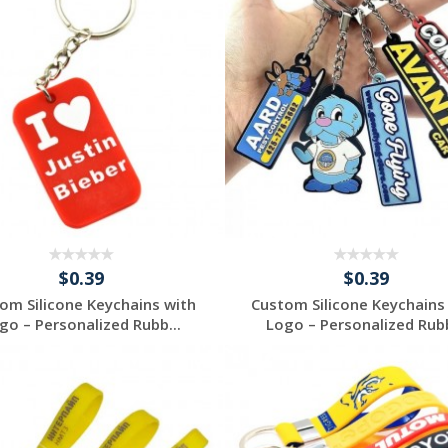
$0.39
$0.39
om Silicone Keychains with
Custom Silicone Keychains
go – Personalized Rubb...
Logo – Personalized Rubb
Request a Free
Request a Free
Quote
Quote