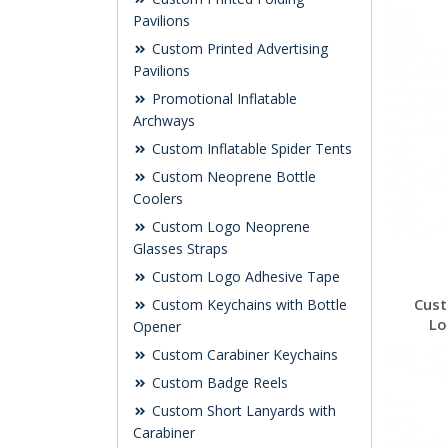
Pavilions
Custom Printed Advertising
Pavilions
Promotional Inflatable
Archways
Custom Inflatable Spider Tents
Custom Neoprene Bottle
Coolers
Custom Logo Neoprene
Glasses Straps
Custom Logo Adhesive Tape
Cust
Custom Keychains with Bottle
Lo
Opener
Custom Carabiner Keychains
Custom Badge Reels
Custom Short Lanyards with
Carabiner