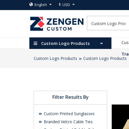
$
English
USD
Cus
Custom Logo Products
Tra
Custom Logo Products
Custom Logo Products
Filter Results By
Custom Printed Sunglasses
Branded Velcro Cable Ties