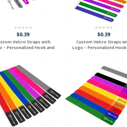
$0.39
$0.39
ustom Velcro Straps with
Custom Velcro Straps wi
o – Personalized Hook and
Logo – Personalized Hook
...
...
Request a Free
Request a Free
Quote
Quote