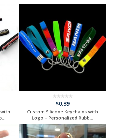
Request a Free
Quote
$0.39
 with
Custom Silicone Keychains with
...
Logo – Personalized Rubb...
Request a Free
Quote