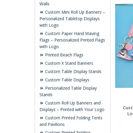
Walls
Custom Mini Roll Up Banners –
Personalized Tabletop Displays
with Logo
Custom Paper Hand Waving
Flags – Personalized Printed Flags
with Logo
Printed Beach Flags
Custom X Stand Banners
Custom Table Display Stands
Custom Table Displays
Personalized Table Display
Stands
Custom Roll Up Banners and
Cust
Displays – Printed with Your Logo
Lo
Custom Printed Folding Tents
and Pavilions
Custom Printed Folding