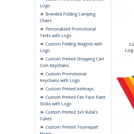
Logo
Branded Folding Camping
Chairs
Personalized Promotional
Tents with Logo
Custom Folding Wagons with
C
Log
Logo
Custom Printed Shopping Cart
Coin Keychains
Custom Promotional
Keychains with Logo
Custom Printed Ashtrays
Custom Printed Fan Face Paint
Sticks with Logo
Custom Printed 3x3 Rubik’s
Cubes
Custom Printed Tourniquet
Straps