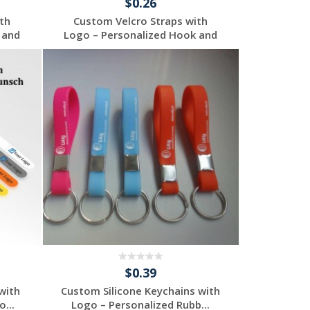
$0.26
th
Custom Velcro Straps with
 and
Logo – Personalized Hook and
...
Request a Free
Quote
$0.39
with
Custom Silicone Keychains with
...
Logo – Personalized Rubb...