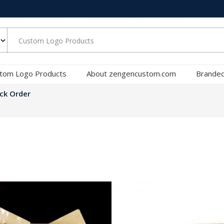
tom Logo Products
About zengencustom.com
Branded
ck Order