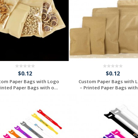
$0.12
$0.12
tom Paper Bags with Logo
Custom Paper Bags with 
rinted Paper Bags with o...
– Printed Paper Bags with 
Request a Free
Request a Free
Quote
Quote