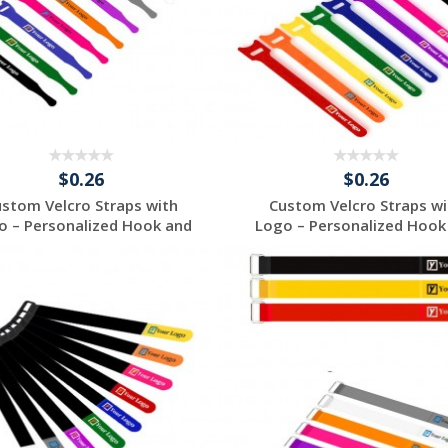
$0.26
$0.26
ustom Velcro Straps with
Custom Velcro Straps wi
o – Personalized Hook and
Logo – Personalized Hook
...
...
Request a Free
Request a Free
Quote
Quote