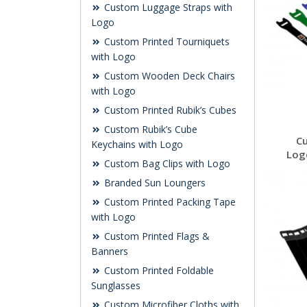
Custom Luggage Straps with
Logo
Custom Printed Tourniquets
with Logo
Custom Wooden Deck Chairs
with Logo
Custom Printed Rubik’s Cubes
Custom Rubik’s Cube
C
Keychains with Logo
Log
Custom Bag Clips with Logo
Branded Sun Loungers
Custom Printed Packing Tape
with Logo
Custom Printed Flags &
Banners
Custom Printed Foldable
Sunglasses
Custom Microfiber Cloths with